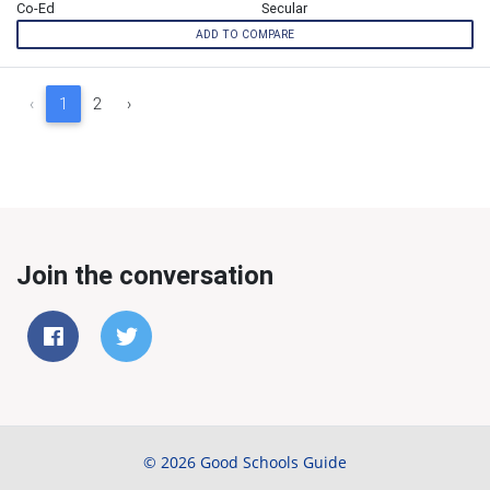
Co-Ed
Secular
ADD TO COMPARE
‹
1
2
›
Join the conversation
© 2026 Good Schools Guide