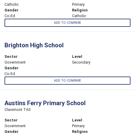
Catholic
Primary
Gender
Religion
Co-Ed
Catholic
ADD TO COMPARE
Brighton High School
Sector
Level
Government
Secondary
Gender
Co-Ed
ADD TO COMPARE
Austins Ferry Primary School
Claremont TAS
Sector
Level
Government
Primary
Gender
Religion