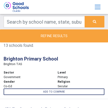
REFINE RESULTS
13 schools found.
Brighton Primary School
Brighton TAS
Sector
Level
Government
Primary
Gender
Religion
Co-Ed
Secular
ADD TO COMPARE