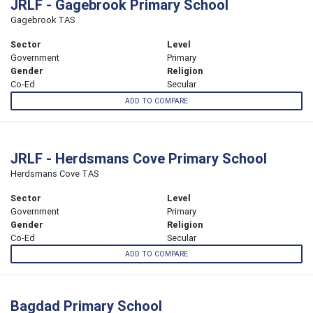
JRLF - Gagebrook Primary School
Gagebrook TAS
Sector
Level
Government
Primary
Gender
Religion
Co-Ed
Secular
ADD TO COMPARE
JRLF - Herdsmans Cove Primary School
Herdsmans Cove TAS
Sector
Level
Government
Primary
Gender
Religion
Co-Ed
Secular
ADD TO COMPARE
Bagdad Primary School