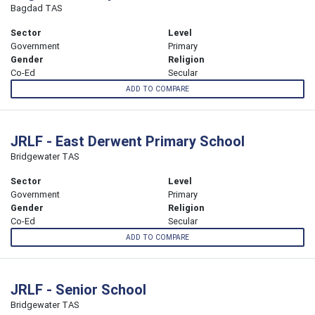
Bagdad TAS
Sector
Level
Government
Primary
Gender
Religion
Co-Ed
Secular
ADD TO COMPARE
JRLF - East Derwent Primary School
Bridgewater TAS
Sector
Level
Government
Primary
Gender
Religion
Co-Ed
Secular
ADD TO COMPARE
JRLF - Senior School
Bridgewater TAS