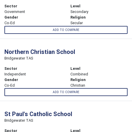
Sector
Level
Government
Secondary
Gender
Religion
Co-Ed
Secular
ADD TO COMPARE
Northern Christian School
Bridgewater TAS
Sector
Level
Independent
Combined
Gender
Religion
Co-Ed
Christian
ADD TO COMPARE
St Paul's Catholic School
Bridgewater TAS
Sector
Level