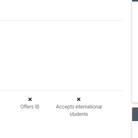
Offers IB
Accepts international
students