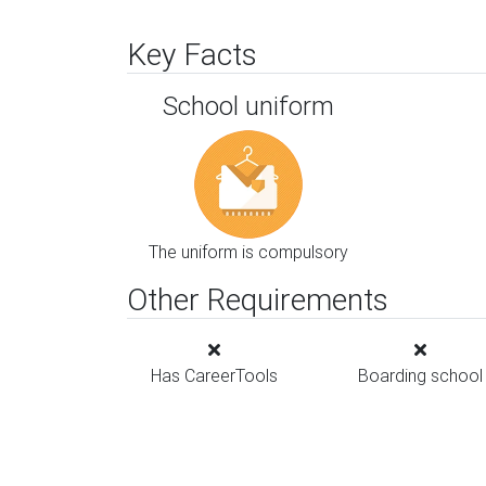
Key Facts
School uniform
The uniform is compulsory
Other Requirements
Has CareerTools
Boarding school