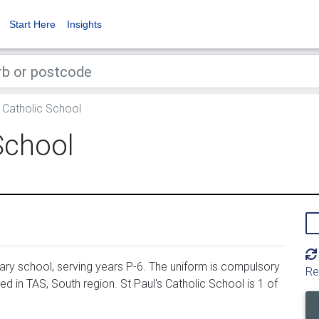
Start Here
Insights
s Catholic School
School
ary school, serving years P-6. The uniform is compulsory
Re
ed in TAS, South region. St Paul's Catholic School is 1 of