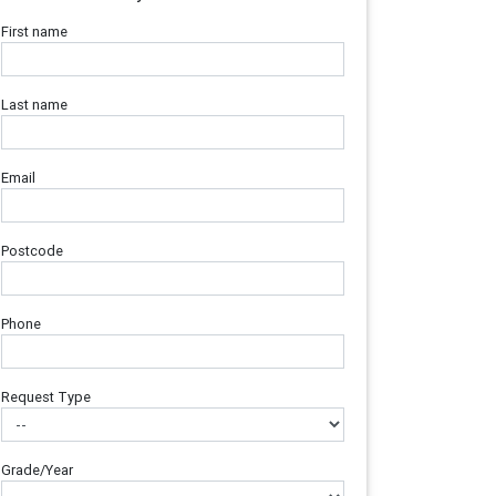
First name
Last name
Email
Postcode
Phone
Request Type
Grade/Year