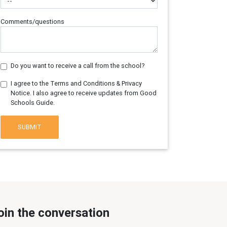
Comments/questions
Do you want to receive a call from the school?
I agree to the Terms and Conditions & Privacy
Notice. I also agree to receive updates from Good
Schools Guide.
SUBMIT
oin the conversation