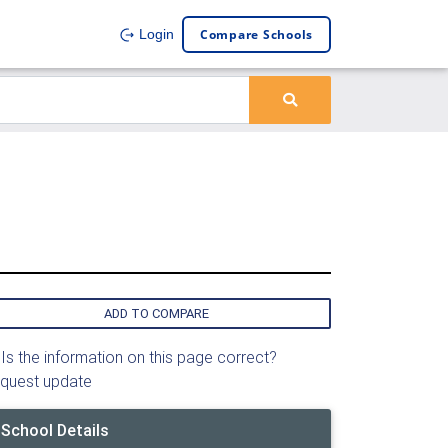
Compare Schools
Login
ADD TO COMPARE
Is the information on this page correct?
quest update
School Details