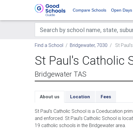
Compare Schools
Open Days
Find a School
Bridgewater, 7030
St Paul'
St Paul's Catholic 
Bridgewater TAS
About us
Location
Fees
St Paul's Catholic School is a Coeducation prim
and enforced. St Paul's Catholic School is locat
19 catholic schools in the Bridgewater area.