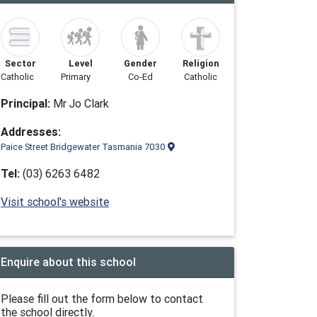
Sector
Level
Gender
Religion
Catholic
Primary
Co-Ed
Catholic
Principal:
Mr Jo Clark
Addresses:
Paice Street Bridgewater Tasmania 7030
Tel:
(03) 6263 6482
Visit school's website
Enquire about this school
Please fill out the form below to contact
the school directly.