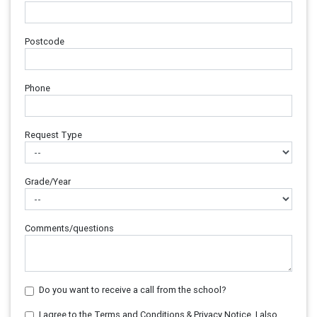
Postcode
Phone
Request Type
Grade/Year
Comments/questions
Do you want to receive a call from the school?
I agree to the Terms and Conditions & Privacy Notice. I also