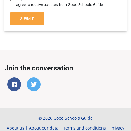
agree to receive updates from Good Schools Guide.
SUBMIT
Join the conversation
© 2026 Good Schools Guide
About us
|
About our data
|
Terms and conditions
|
Privacy