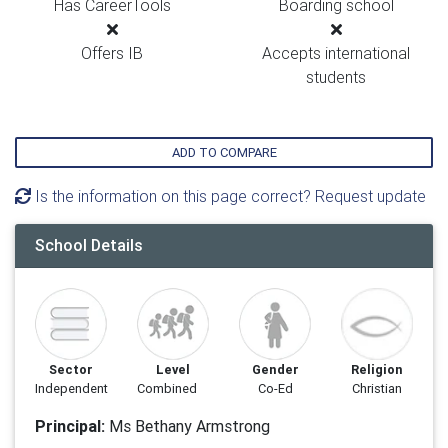
Has CareerTools
Boarding school
Offers IB
Accepts international
students
ADD TO COMPARE
Is the information on this page correct? Request update
School Details
Sector
Level
Gender
Religion
Independent
Combined
Co-Ed
Christian
Principal:
Ms Bethany Armstrong