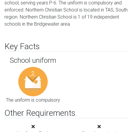
school, serving years P-6. The uniform is compulsory and
enforced. Northern Christian School is located in TAS, South
region. Northern Christian School is 1 of 19 independent
schools in the Bridgewater area.
Key Facts
School uniform
The uniform is compulsory
Other Requirements