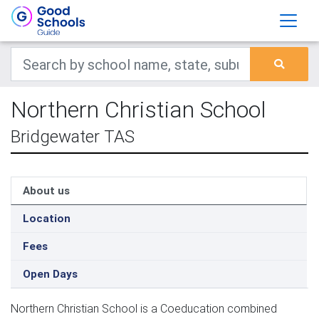
Northern Christian School
Bridgewater TAS
About us
Location
Fees
Open Days
Northern Christian School is a Coeducation combined