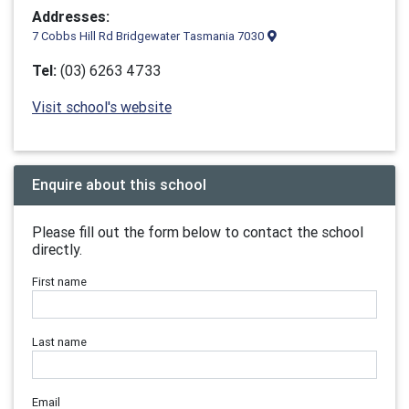
Addresses:
7 Cobbs Hill Rd Bridgewater Tasmania 7030
Tel:
(03) 6263 4733
Visit school's website
Enquire about this school
Please fill out the form below to contact the school
directly.
First name
Last name
Email