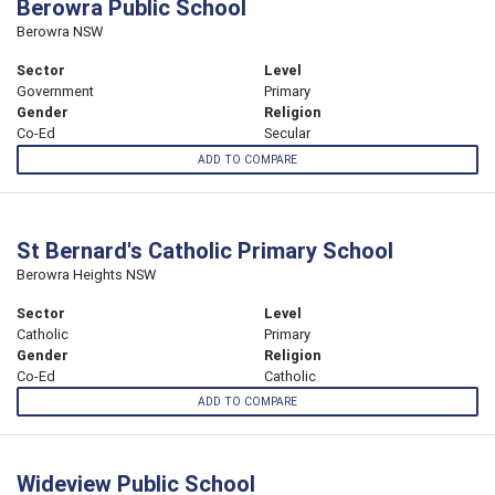
Berowra Public School
Berowra NSW
Sector
Level
Government
Primary
Gender
Religion
Co-Ed
Secular
ADD TO COMPARE
St Bernard's Catholic Primary School
Berowra Heights NSW
Sector
Level
Catholic
Primary
Gender
Religion
Co-Ed
Catholic
ADD TO COMPARE
Wideview Public School