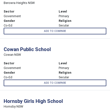
Berowra Heights NSW
Sector
Level
Government
Primary
Gender
Religion
Co-Ed
Secular
ADD TO COMPARE
Cowan Public School
Cowan NSW
Sector
Level
Government
Primary
Gender
Religion
Co-Ed
Secular
ADD TO COMPARE
Hornsby Girls High School
Hornsby NSW