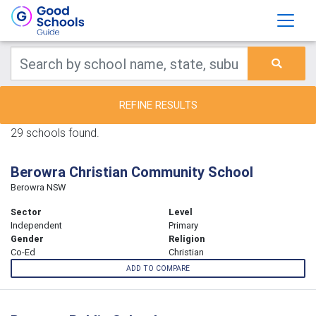
REFINE RESULTS
29 schools found.
Berowra Christian Community School
Berowra NSW
Sector
Level
Independent
Primary
Gender
Religion
Co-Ed
Christian
ADD TO COMPARE