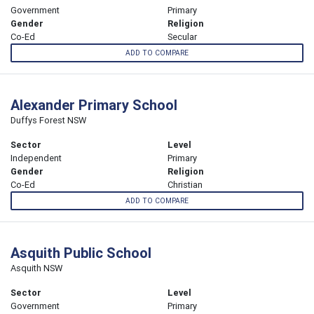
Government
Primary
Gender
Religion
Co-Ed
Secular
ADD TO COMPARE
Alexander Primary School
Duffys Forest NSW
Sector
Level
Independent
Primary
Gender
Religion
Co-Ed
Christian
ADD TO COMPARE
Asquith Public School
Asquith NSW
Sector
Level
Government
Primary