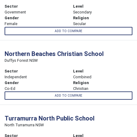
Sector
Level
Government
Secondary
Gender
Religion
Female
Secular
ADD TO COMPARE
Northern Beaches Christian School
Duffys Forest NSW
Sector
Level
Independent
Combined
Gender
Religion
Co-Ed
Christian
ADD TO COMPARE
Turramurra North Public School
North Turramurra NSW
Sector
Level