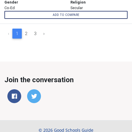
Gender
Religion
Co-Ed
Secular
ADD TO COMPARE
‹
1
2
3
›
Join the conversation
© 2026 Good Schools Guide