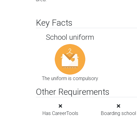
Key Facts
School uniform
The uniform is compulsory
Other Requirements
Has CareerTools
Boarding school