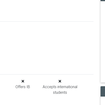
Offers IB
Accepts international
students