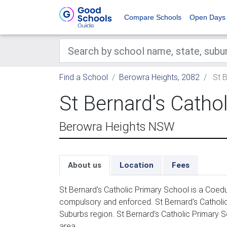
Compare Schools
Open Days
Find a School
Berowra Heights, 2082
St B
St Bernard's Catho
Berowra Heights NSW
About us
Location
Fees
St Bernard's Catholic Primary School is a Coedu
compulsory and enforced. St Bernard's Catholi
Suburbs region. St Bernard's Catholic Primary S
area.