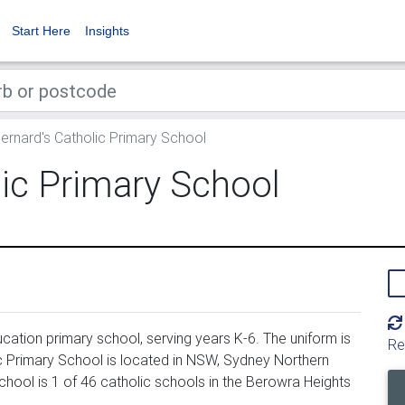
Start Here
Insights
ernard's Catholic Primary School
lic Primary School
cation primary school, serving years K-6. The uniform is
Re
c Primary School is located in NSW, Sydney Northern
chool is 1 of 46 catholic schools in the Berowra Heights