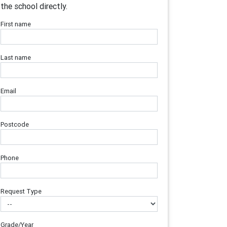
the school directly.
First name
Last name
Email
Postcode
Phone
Request Type
Grade/Year