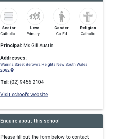
Sector
Level
Gender
Religion
Catholic
Primary
Co-Ed
Catholic
Principal:
Ms Gill Austin
Addresses:
Warrina Street Berowra Heights New South Wales
2082
Tel:
(02) 9456 2104
Visit school's website
Enquire about this school
Please fill out the form below to contact