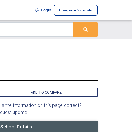
Compare Schools
Login
ADD TO COMPARE
Is the information on this page correct?
quest update
School Details