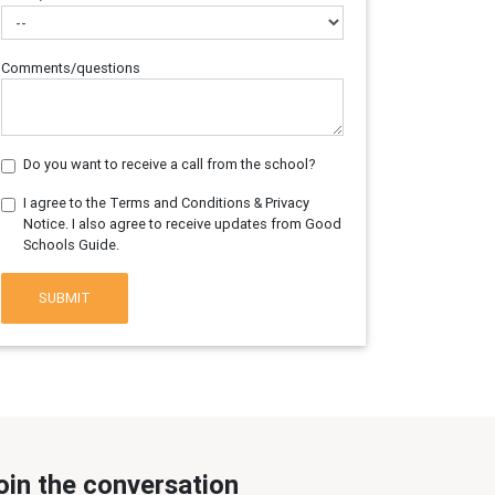
Comments/questions
Do you want to receive a call from the school?
I agree to the Terms and Conditions & Privacy
Notice. I also agree to receive updates from Good
Schools Guide.
SUBMIT
oin the conversation