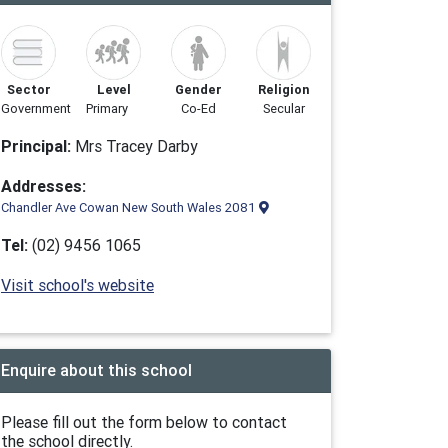
Sector
Level
Gender
Religion
Government
Primary
Co-Ed
Secular
Principal:
Mrs Tracey Darby
Addresses:
Chandler Ave Cowan New South Wales 2081
Tel:
(02) 9456 1065
Visit school's website
Enquire about this school
Please fill out the form below to contact
the school directly.