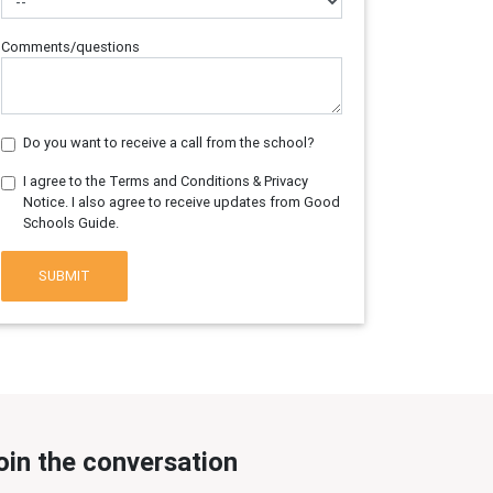
Comments/questions
Do you want to receive a call from the school?
I agree to the Terms and Conditions & Privacy
Notice. I also agree to receive updates from Good
Schools Guide.
SUBMIT
oin the conversation