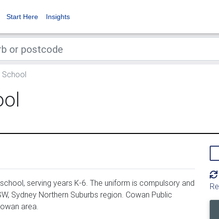
Start Here
Insights
 School
ool
school, serving years K-6. The uniform is compulsory and
Re
SW, Sydney Northern Suburbs region. Cowan Public
Cowan area.