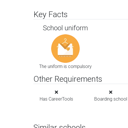
Key Facts
School uniform
The uniform is compulsory
Other Requirements
Has CareerTools
Boarding school
Similar schools