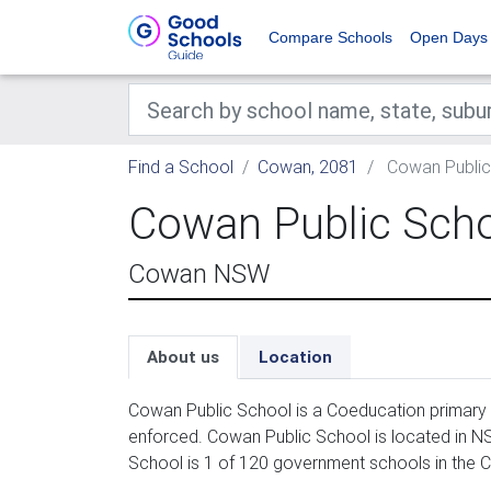
Compare Schools
Open Days
Find a School
Cowan, 2081
Cowan Public
Cowan Public Sch
Cowan NSW
About us
Location
Cowan Public School is a Coeducation primary 
enforced. Cowan Public School is located in N
School is 1 of 120 government schools in the 