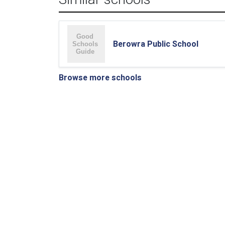
Berowra Public School
Browse more schools