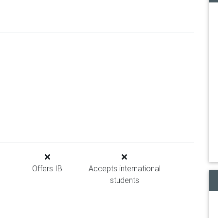
Offers IB
Accepts international
students