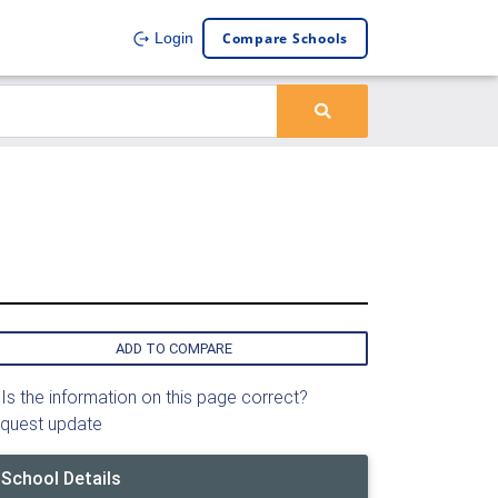
Compare Schools
Login
ADD TO COMPARE
Is the information on this page correct?
quest update
School Details