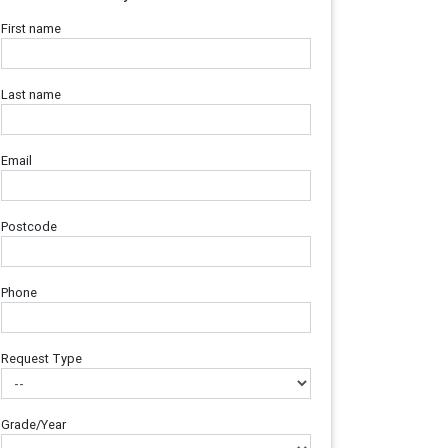
First name
Last name
Email
Postcode
Phone
Request Type
Grade/Year