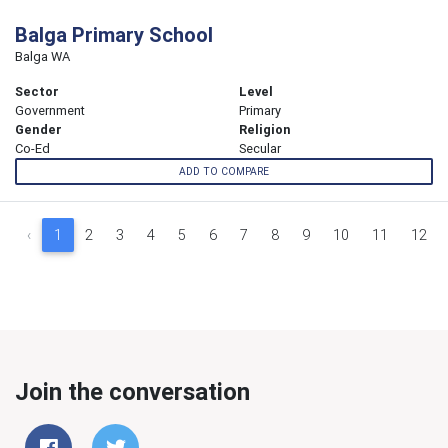
Balga Primary School
Balga WA
Sector
Level
Government
Primary
Gender
Religion
Co-Ed
Secular
ADD TO COMPARE
‹
1
2
3
4
5
6
7
8
9
10
11
12
Join the conversation