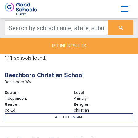
REFINE RESULTS
111 schools found.
Beechboro Christian School
Beechboro WA
Sector
Level
Independent
Primary
Gender
Religion
Co-Ed
Christian
ADD TO COMPARE