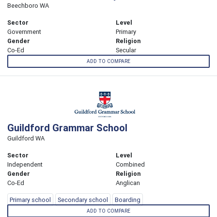
Beechboro WA
Sector
Level
Government
Primary
Gender
Religion
Co-Ed
Secular
ADD TO COMPARE
Guildford Grammar School
Guildford WA
Sector
Level
Independent
Combined
Gender
Religion
Co-Ed
Anglican
Primary school
Secondary school
Boarding
ADD TO COMPARE