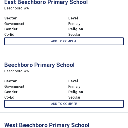
East Beechboro Primary School
Beechboro WA
Sector
Level
Government
Primary
Gender
Religion
Co-Ed
Secular
ADD TO COMPARE
Beechboro Primary School
Beechboro WA
Sector
Level
Government
Primary
Gender
Religion
Co-Ed
Secular
ADD TO COMPARE
West Beechboro Primary School