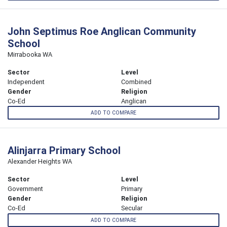
John Septimus Roe Anglican Community
School
Mirrabooka WA
Sector
Level
Independent
Combined
Gender
Religion
Co-Ed
Anglican
ADD TO COMPARE
Alinjarra Primary School
Alexander Heights WA
Sector
Level
Government
Primary
Gender
Religion
Co-Ed
Secular
ADD TO COMPARE