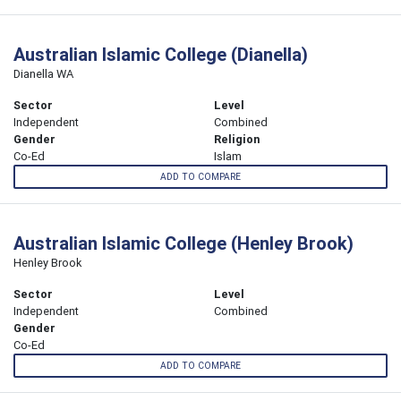
Australian Islamic College (Dianella)
Dianella WA
Sector
Level
Independent
Combined
Gender
Religion
Co-Ed
Islam
ADD TO COMPARE
Australian Islamic College (Henley Brook)
Henley Brook
Sector
Level
Independent
Combined
Gender
Co-Ed
ADD TO COMPARE