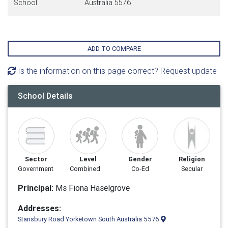
School
Australia 5576
ADD TO COMPARE
Is the information on this page correct? Request update
School Details
Sector
Level
Gender
Religion
Government
Combined
Co-Ed
Secular
Principal:
Ms Fiona Haselgrove
Addresses:
Stansbury Road Yorketown South Australia 5576