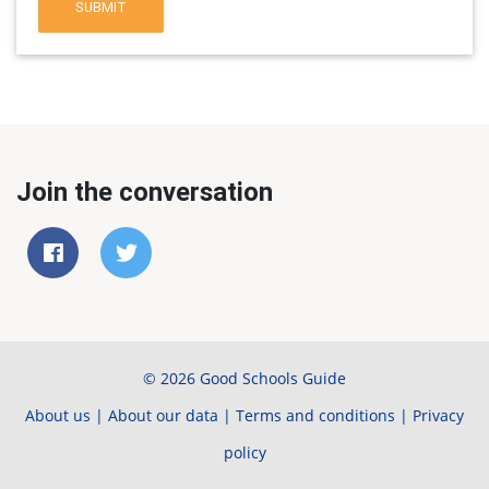
SUBMIT
Join the conversation
© 2026 Good Schools Guide
About us
|
About our data
|
Terms and conditions
|
Privacy
policy