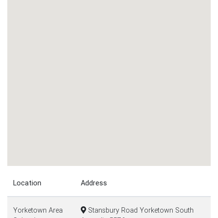
Location
Address
Yorketown Area
Stansbury Road Yorketown South