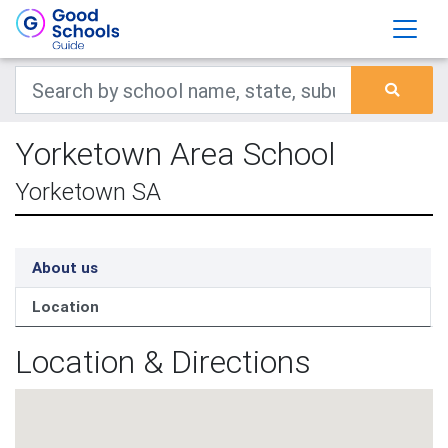
Yorketown Area School
Yorketown SA
About us
Location
Location & Directions