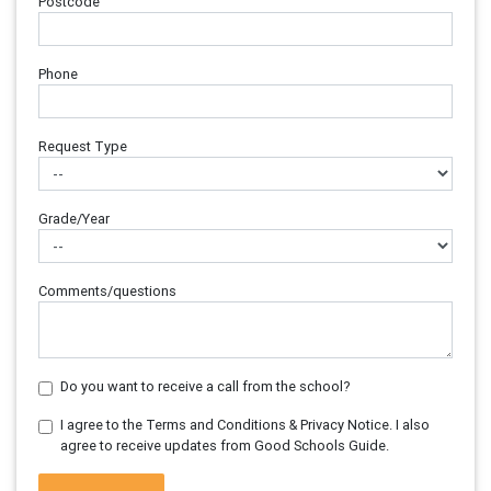
Postcode
Phone
Request Type
Grade/Year
Comments/questions
Do you want to receive a call from the school?
I agree to the Terms and Conditions & Privacy Notice. I also
agree to receive updates from Good Schools Guide.