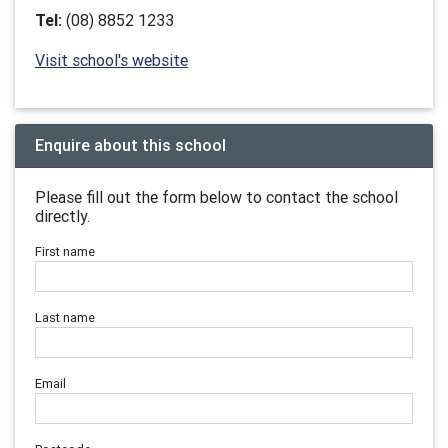
Tel:
(08) 8852 1233
Visit school's website
Enquire about this school
Please fill out the form below to contact the school
directly.
First name
Last name
Email