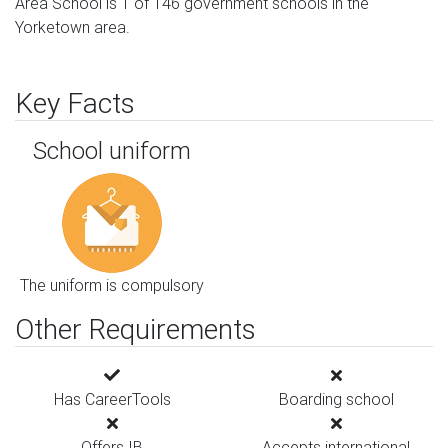
Area School is 1 of 146 government schools in the
Yorketown area.
Key Facts
School uniform
The uniform is compulsory
Other Requirements
Has CareerTools
Boarding school
Offers IB
Accepts international