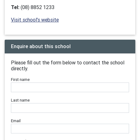
Tel:
(08) 8852 1233
Visit school's website
Enquire about this school
Please fill out the form below to contact the school
directly.
First name
Last name
Email