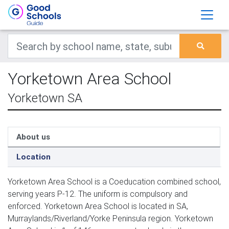
Yorketown Area School
Yorketown SA
About us
Location
Yorketown Area School is a Coeducation combined school,
serving years P-12. The uniform is compulsory and
enforced. Yorketown Area School is located in SA,
Murraylands/Riverland/Yorke Peninsula region. Yorketown