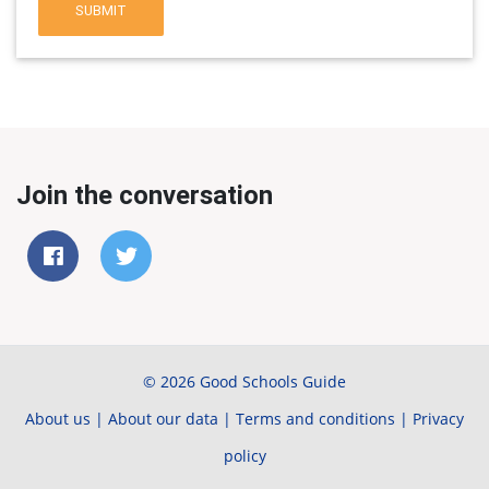
SUBMIT
Join the conversation
© 2026 Good Schools Guide
About us
|
About our data
|
Terms and conditions
|
Privacy
policy