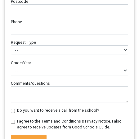
Postcode
Phone
Request Type
Grade/Year
Comments/questions
Do you want to receive a call from the school?
I agree to the Terms and Conditions & Privacy Notice. I also
agree to receive updates from Good Schools Guide.