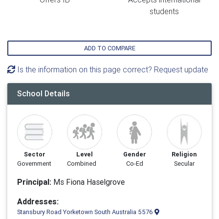
students
ADD TO COMPARE
Is the information on this page correct? Request update
School Details
Sector
Level
Gender
Religion
Government
Combined
Co-Ed
Secular
Principal:
Ms Fiona Haselgrove
Addresses:
Stansbury Road Yorketown South Australia 5576