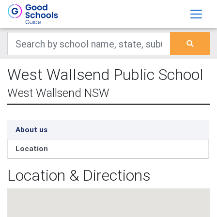
West Wallsend Public School
West Wallsend NSW
About us
Location
Location & Directions