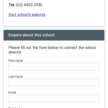
Tel:
(02) 4953 2930
Visit school's website
Enquire about this school
Please fill out the form below to contact the school
directly.
First name
Last name
Email