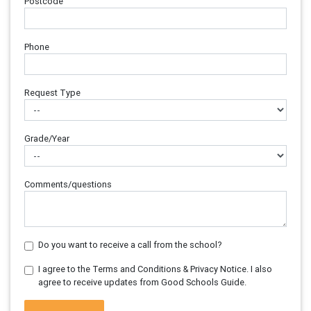
Postcode
Phone
Request Type
Grade/Year
Comments/questions
Do you want to receive a call from the school?
I agree to the Terms and Conditions & Privacy Notice. I also
agree to receive updates from Good Schools Guide.