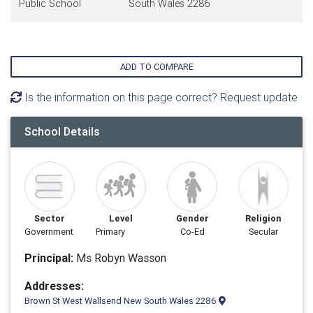
Public School
South Wales 2286
ADD TO COMPARE
Is the information on this page correct? Request update
School Details
Sector
Level
Gender
Religion
Government
Primary
Co-Ed
Secular
Principal:
Ms Robyn Wasson
Addresses:
Brown St West Wallsend New South Wales 2286