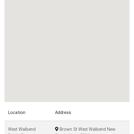
Location
Address
West Wallsend
Brown St West Wallsend New