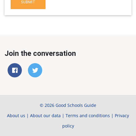
SUBMIT
Join the conversation
© 2026 Good Schools Guide
About us
|
About our data
|
Terms and conditions
|
Privacy
policy