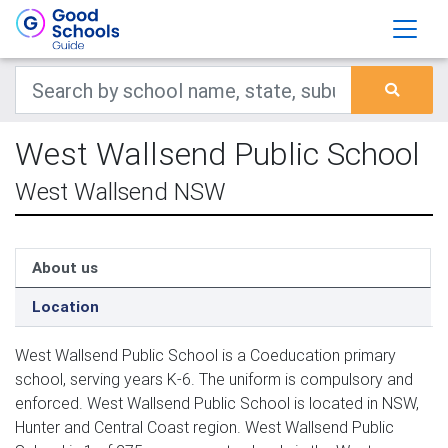
West Wallsend Public School
West Wallsend NSW
About us
Location
West Wallsend Public School is a Coeducation primary
school, serving years K-6. The uniform is compulsory and
enforced. West Wallsend Public School is located in NSW,
Hunter and Central Coast region. West Wallsend Public