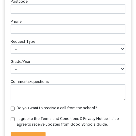
Postcode
Phone
Request Type
Grade/Year
Comments/questions
Do you want to receive a call from the school?
I agree to the Terms and Conditions & Privacy Notice. I also
agree to receive updates from Good Schools Guide.