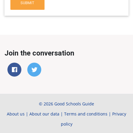
SUBMIT
Join the conversation
© 2026 Good Schools Guide
About us
|
About our data
|
Terms and conditions
|
Privacy
policy