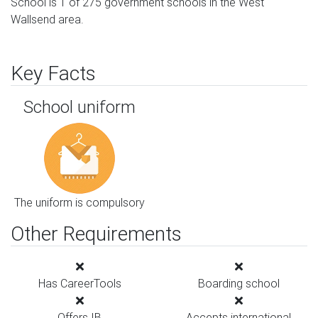
School is 1 of 275 government schools in the West
Wallsend area.
Key Facts
School uniform
The uniform is compulsory
Other Requirements
Has CareerTools
Boarding school
Offers IB
Accepts international