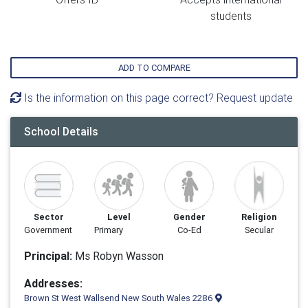
students
ADD TO COMPARE
Is the information on this page correct? Request update
School Details
Sector
Level
Gender
Religion
Government
Primary
Co-Ed
Secular
Principal:
Ms Robyn Wasson
Addresses:
Brown St West Wallsend New South Wales 2286