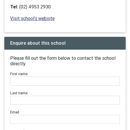
Tel:
(02) 4953 2930
Visit school's website
Enquire about this school
Please fill out the form below to contact the school
directly.
First name
Last name
Email