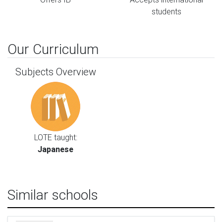
students
Our Curriculum
Subjects Overview
LOTE taught:
Japanese
Similar schools