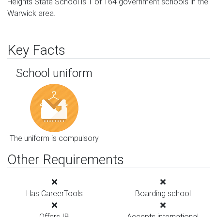
Heights State School is 1 of 164 government schools in the
Warwick area.
Key Facts
School uniform
The uniform is compulsory
Other Requirements
Has CareerTools
Boarding school
Offers IB
Accepts international