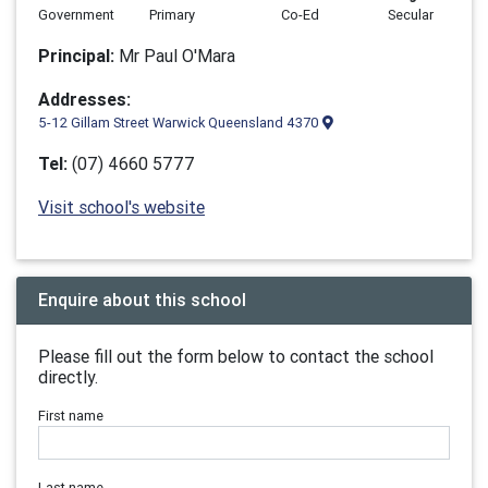
Government
Primary
Co-Ed
Secular
Principal:
Mr Paul O'Mara
Addresses:
5-12 Gillam Street Warwick Queensland 4370
Tel:
(07) 4660 5777
Visit school's website
Enquire about this school
Please fill out the form below to contact the school
directly.
First name
Last name