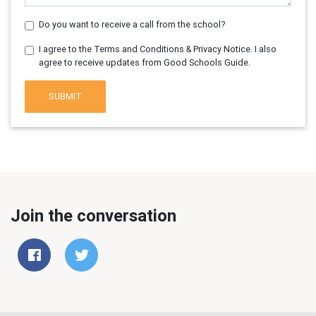
Do you want to receive a call from the school?
I agree to the Terms and Conditions & Privacy Notice. I also
agree to receive updates from Good Schools Guide.
SUBMIT
Join the conversation