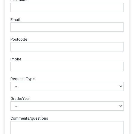
Email
Postcode
Phone
Request Type
Grade/Year
Comments/questions