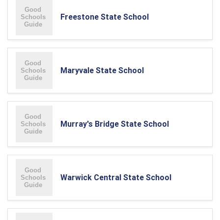
Freestone State School
Maryvale State School
Murray's Bridge State School
Warwick Central State School