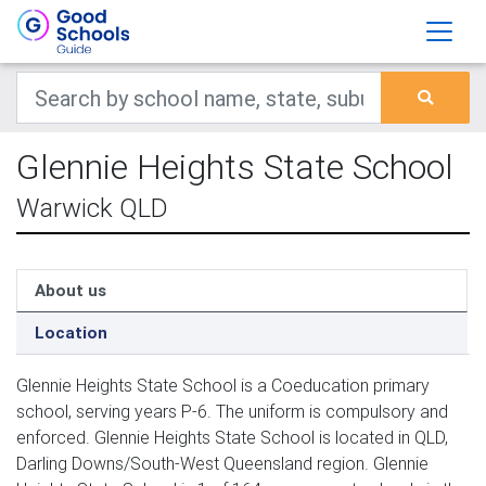
Glennie Heights State School
Warwick QLD
About us
Location
Glennie Heights State School is a Coeducation primary
school, serving years P-6. The uniform is compulsory and
enforced. Glennie Heights State School is located in QLD,
Darling Downs/South-West Queensland region. Glennie