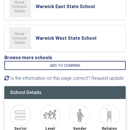
Warwick East State School
Warwick West State School
Browse more schools
ADD TO COMPARE
Is the information on this page correct? Request update
School Details
Sector
Level
Gender
Religion