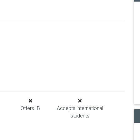
Offers IB
Accepts international
students