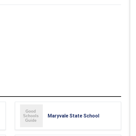
Maryvale State School