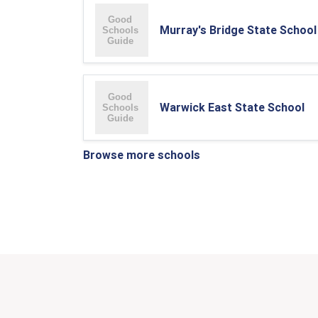
Murray's Bridge State School
Warwick East State School
Browse more schools