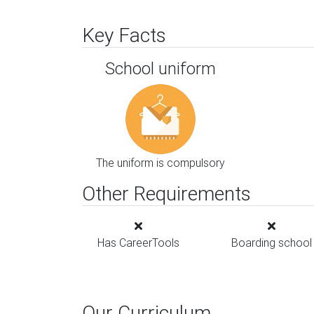
Key Facts
School uniform
The uniform is compulsory
Other Requirements
Has CareerTools
Boarding school
Our Curriculum