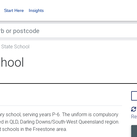
Start Here
Insights
 State School
chool
y school, serving years P-6. The uniform is compulsory
Re
ed in QLD, Darling Downs/South-West Queensland region.
 schools in the Freestone area.