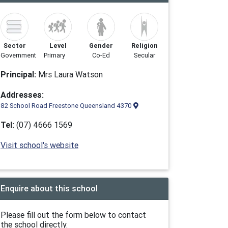
Sector
Level
Gender
Religion
Government
Primary
Co-Ed
Secular
Principal:
Mrs Laura Watson
Addresses:
82 School Road Freestone Queensland 4370
Tel:
(07) 4666 1569
Visit school's website
Enquire about this school
Please fill out the form below to contact
the school directly.