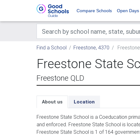
Compare Schools
Open Days
Find a School
Freestone, 4370
Freestone
Freestone State S
Freestone QLD
About us
Location
Freestone State School is a Coeducation primar
and enforced. Freestone State School is locat
Freestone State School is 1 of 164 government