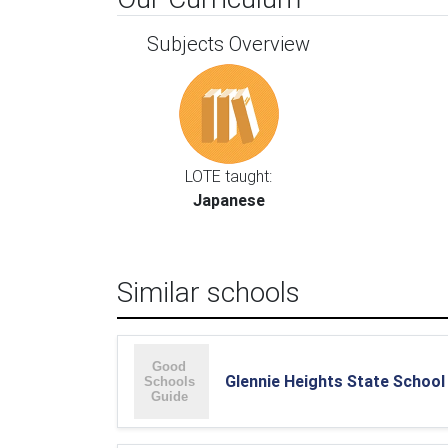
Subjects Overview
LOTE taught:
Japanese
Similar schools
Glennie Heights State School