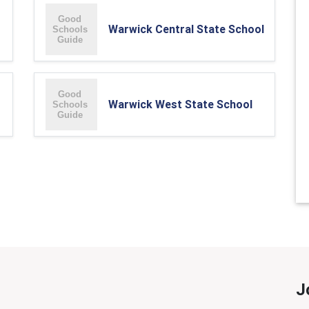
Warwick Central State School
Warwick West State School
J