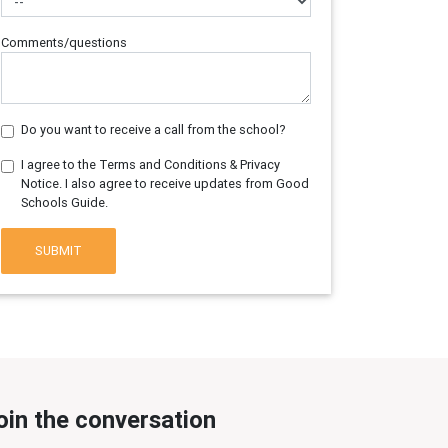
Comments/questions
Do you want to receive a call from the school?
I agree to the Terms and Conditions & Privacy
Notice. I also agree to receive updates from Good
Schools Guide.
SUBMIT
oin the conversation