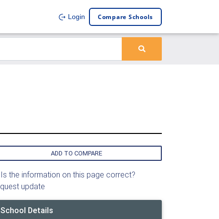
Compare Schools
Login
ADD TO COMPARE
Is the information on this page correct?
quest update
School Details