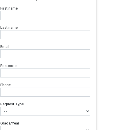
First name
Last name
Email
Postcode
Phone
Request Type
Grade/Year