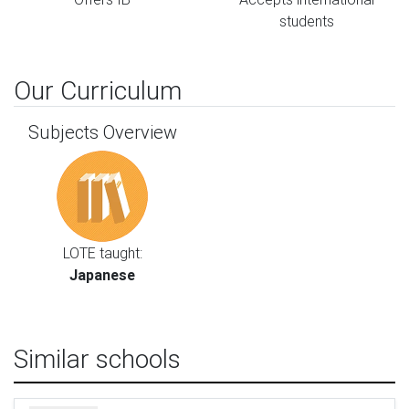
students
Our Curriculum
Subjects Overview
LOTE taught:
Japanese
Similar schools