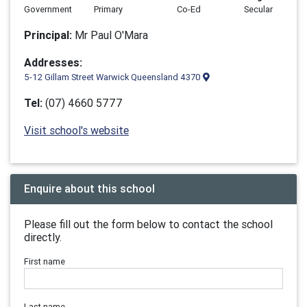
Government
Primary
Co-Ed
Secular
Principal:
Mr Paul O'Mara
Addresses:
5-12 Gillam Street Warwick Queensland 4370
Tel:
(07) 4660 5777
Visit school's website
Enquire about this school
Please fill out the form below to contact the school
directly.
First name
Last name