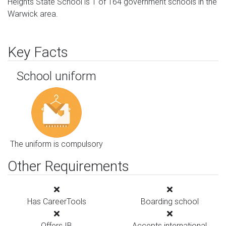
Heights State School is 1 of 164 government schools in the
Warwick area.
Key Facts
School uniform
The uniform is compulsory
Other Requirements
Has CareerTools
Boarding school
Offers IB
Accepts international