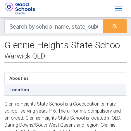
Glennie Heights State School
Warwick QLD
About us
Location
Glennie Heights State School is a Coeducation primary
school, serving years P-6. The uniform is compulsory and
enforced. Glennie Heights State School is located in QLD,
Darling Downs/South-West Queensland region. Glennie