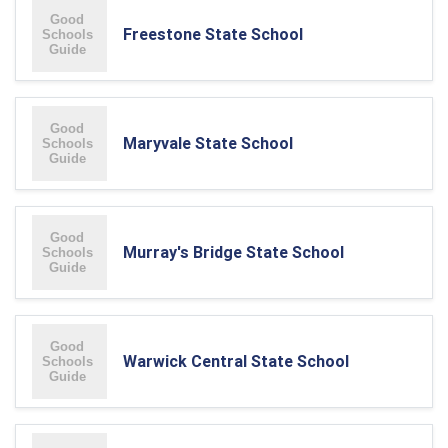
Freestone State School
Maryvale State School
Murray's Bridge State School
Warwick Central State School