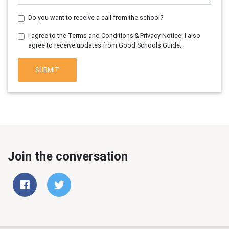
Do you want to receive a call from the school?
I agree to the Terms and Conditions & Privacy Notice. I also
agree to receive updates from Good Schools Guide.
SUBMIT
Join the conversation