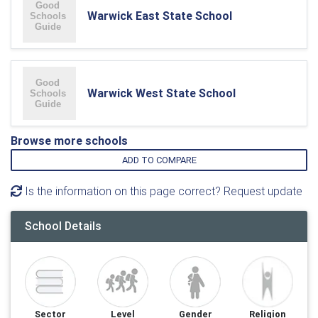
Warwick East State School
Warwick West State School
Browse more schools
ADD TO COMPARE
Is the information on this page correct? Request update
School Details
Sector
Level
Gender
Religion