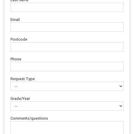
Email
Postcode
Phone
Request Type
Grade/Year
Comments/questions