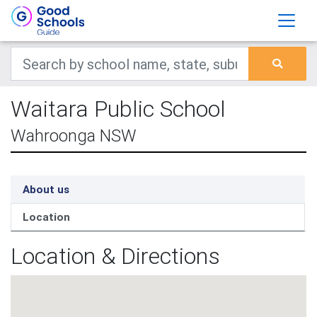
Waitara Public School
Wahroonga NSW
About us
Location
Location & Directions