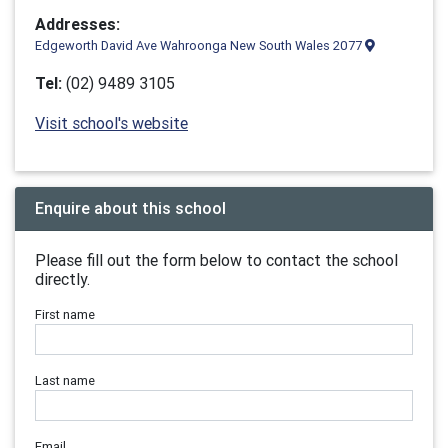
Addresses:
Edgeworth David Ave Wahroonga New South Wales 2077
Tel:
(02) 9489 3105
Visit school's website
Enquire about this school
Please fill out the form below to contact the school
directly.
First name
Last name
Email