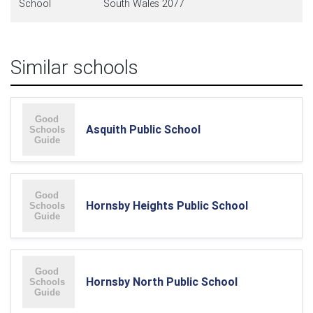
School
South Wales 2077
Similar schools
Asquith Public School
Hornsby Heights Public School
Hornsby North Public School