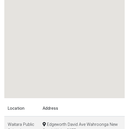
Location
Address
Waitara Public
Edgeworth David Ave Wahroonga New