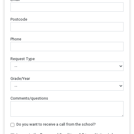
Postcode
Phone
Request Type
Grade/Year
Comments/questions
Do you want to receive a call from the school?