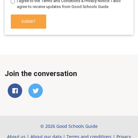
I agree to the Terms and Conditions & Privacy Notice. I also
agree to receive updates from Good Schools Guide.
SUBMIT
Join the conversation
© 2026 Good Schools Guide
About us
|
About our data
|
Terms and conditions
|
Privacy