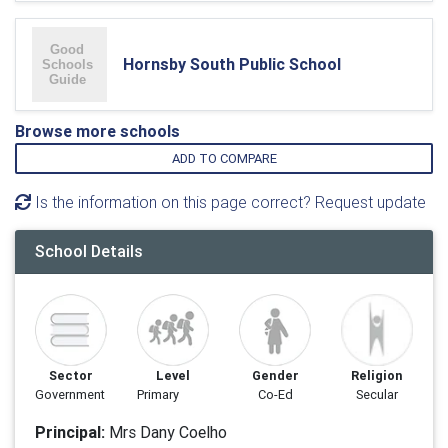
Hornsby South Public School
Browse more schools
ADD TO COMPARE
Is the information on this page correct? Request update
School Details
Sector
Level
Gender
Religion
Government
Primary
Co-Ed
Secular
Principal:
Mrs Dany Coelho