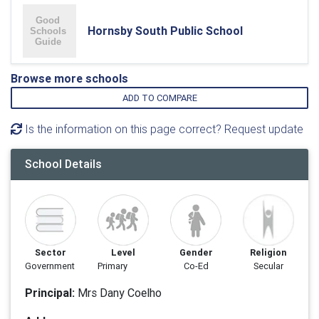
Hornsby South Public School
Browse more schools
ADD TO COMPARE
Is the information on this page correct? Request update
School Details
Sector
Level
Gender
Religion
Government
Primary
Co-Ed
Secular
Principal:
Mrs Dany Coelho