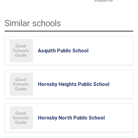
Similar schools
Asquith Public School
Hornsby Heights Public School
Hornsby North Public School