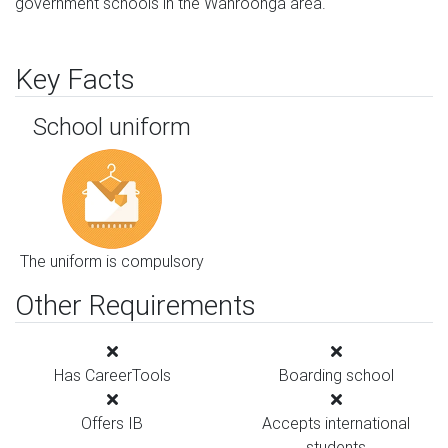
government schools in the Wahroonga area.
Key Facts
School uniform
The uniform is compulsory
Other Requirements
Has CareerTools
Boarding school
Offers IB
Accepts international
students