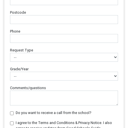
Postcode
Phone
Request Type
Grade/Year
Comments/questions
Do you want to receive a call from the school?
I agree to the Terms and Conditions & Privacy Notice. I also