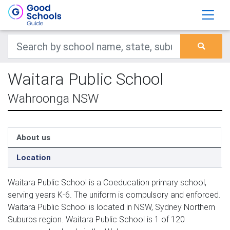
Waitara Public School
Wahroonga NSW
About us
Location
Waitara Public School is a Coeducation primary school,
serving years K-6. The uniform is compulsory and enforced.
Waitara Public School is located in NSW, Sydney Northern
Suburbs region. Waitara Public School is 1 of 120