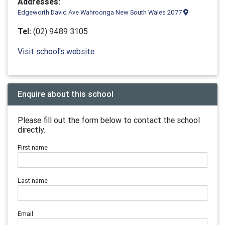
Addresses:
Edgeworth David Ave Wahroonga New South Wales 2077
Tel:
(02) 9489 3105
Visit school's website
Enquire about this school
Please fill out the form below to contact the school
directly.
First name
Last name
Email