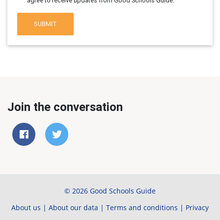
agree to receive updates from Good Schools Guide.
SUBMIT
Join the conversation
© 2026 Good Schools Guide
About us
|
About our data
|
Terms and conditions
|
Privacy