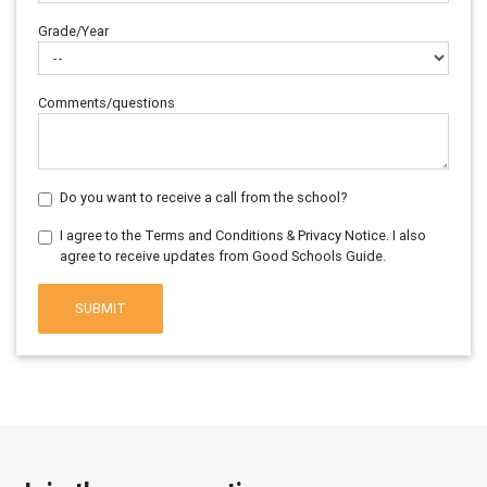
Grade/Year
Comments/questions
Do you want to receive a call from the school?
I agree to the Terms and Conditions & Privacy Notice. I also
agree to receive updates from Good Schools Guide.
SUBMIT