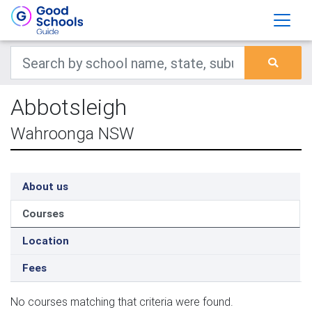
Abbotsleigh
Wahroonga NSW
About us
Courses
Location
Fees
No courses matching that criteria were found.