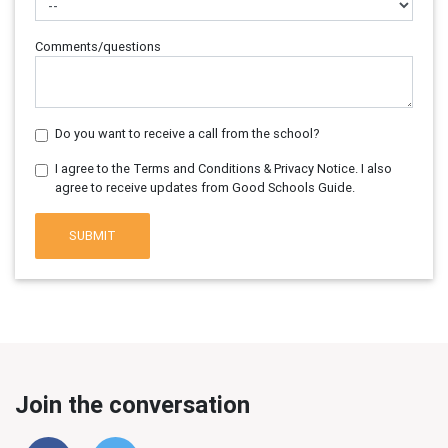
Comments/questions
Do you want to receive a call from the school?
I agree to the Terms and Conditions & Privacy Notice. I also
agree to receive updates from Good Schools Guide.
SUBMIT
Join the conversation