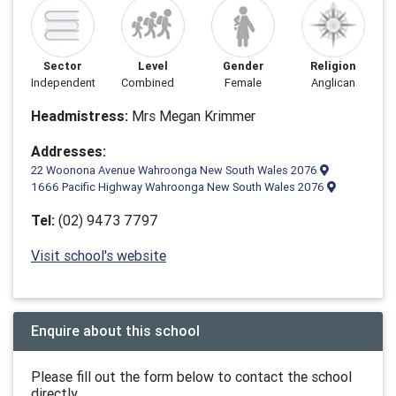
Sector
Level
Gender
Religion
Independent
Combined
Female
Anglican
Headmistress:
Mrs Megan Krimmer
Addresses:
22 Woonona Avenue Wahroonga New South Wales 2076
1666 Pacific Highway Wahroonga New South Wales 2076
Tel:
(02) 9473 7797
Visit school's website
Enquire about this school
Please fill out the form below to contact the school
directly.