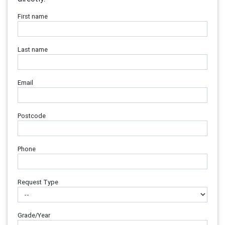
First name
Last name
Email
Postcode
Phone
Request Type
Grade/Year