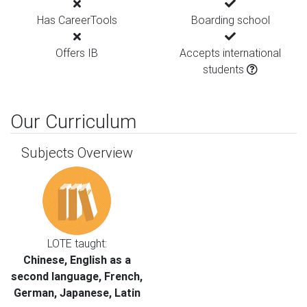
Has CareerTools
Boarding school
Offers IB
Accepts international
students
Our Curriculum
Subjects Overview
LOTE taught:
Chinese, English as a
second language, French,
German, Japanese, Latin