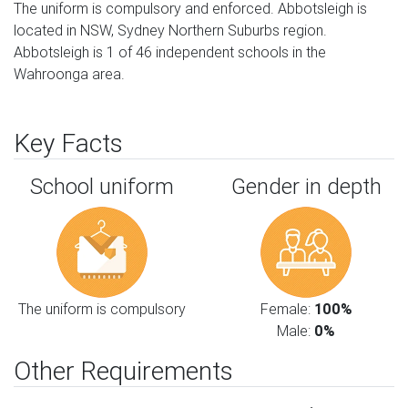
The uniform is compulsory and enforced. Abbotsleigh is
located in NSW, Sydney Northern Suburbs region.
Abbotsleigh is 1 of 46 independent schools in the
Wahroonga area.
Key Facts
School uniform
Gender in depth
The uniform is compulsory
Female:
100%
Male:
0%
Other Requirements