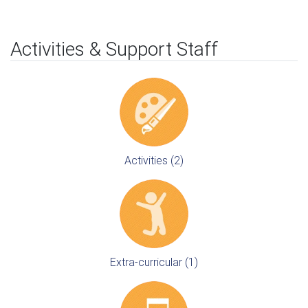
Activities & Support Staff
Activities (2)
Extra-curricular (1)