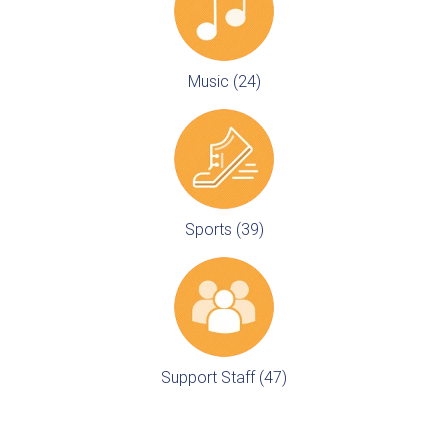
Music (24)
Sports (39)
Support Staff (47)