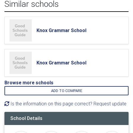
Similar schools
Knox Grammar School
Knox Grammar School
Browse more schools
ADD TO COMPARE
Is the information on this page correct? Request update
School Details