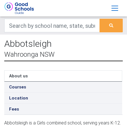
Abbotsleigh
Wahroonga NSW
About us
Courses
Location
Fees
Abbotsleigh is a Girls combined school, serving years K-12.