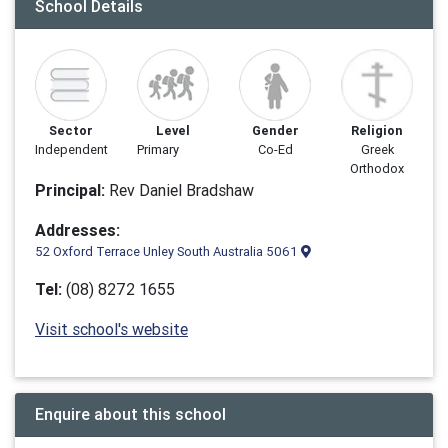
School Details
Sector
Level
Gender
Religion
Independent
Primary
Co-Ed
Greek
Orthodox
Principal:
Rev Daniel Bradshaw
Addresses:
52 Oxford Terrace Unley South Australia 5061
Tel:
(08) 8272 1655
Visit school's website
Enquire about this school