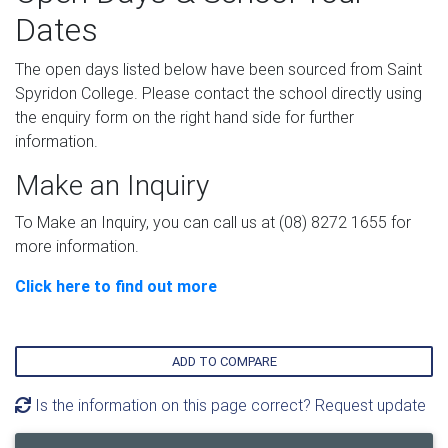
Dates
The open days listed below have been sourced from Saint
Spyridon College. Please contact the school directly using
the enquiry form on the right hand side for further
information.
Make an Inquiry
To Make an Inquiry, you can call us at (08) 8272 1655 for
more information.
Click here to find out more
ADD TO COMPARE
Is the information on this page correct? Request update