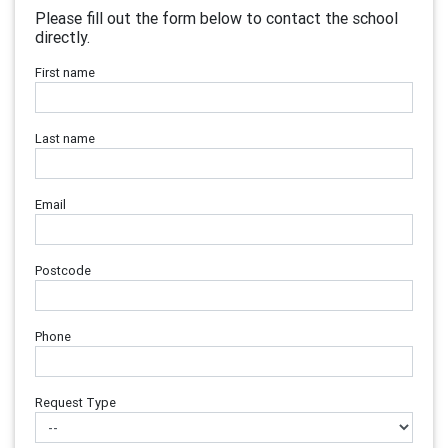
Please fill out the form below to contact the school
directly.
First name
Last name
Email
Postcode
Phone
Request Type