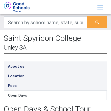
Saint Spyridon College
Unley SA
About us
Location
Fees
Open Days
Open Days & School Tour