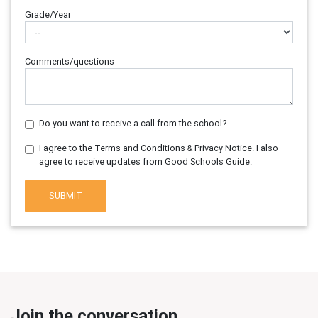
Grade/Year
Comments/questions
Do you want to receive a call from the school?
I agree to the Terms and Conditions & Privacy Notice. I also
agree to receive updates from Good Schools Guide.
SUBMIT
Join the conversation