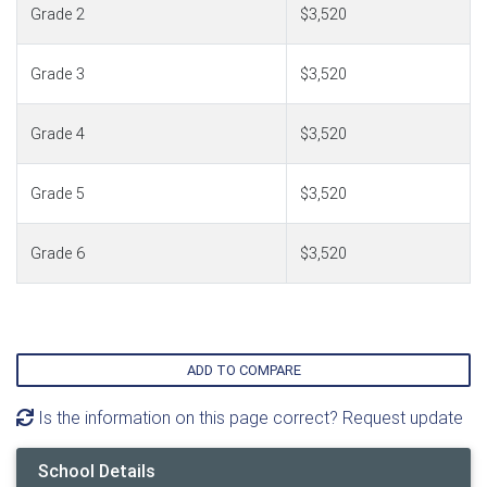
Grade 2
$3,520
Grade 3
$3,520
Grade 4
$3,520
Grade 5
$3,520
Grade 6
$3,520
ADD TO COMPARE
Is the information on this page correct? Request update
School Details