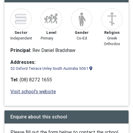
Sector
Level
Gender
Religion
Independent
Primary
Co-Ed
Greek
Orthodox
Principal:
Rev Daniel Bradshaw
Addresses:
52 Oxford Terrace Unley South Australia 5061
Tel:
(08) 8272 1655
Visit school's website
Enquire about this school
Please fill out the form below to contact the school