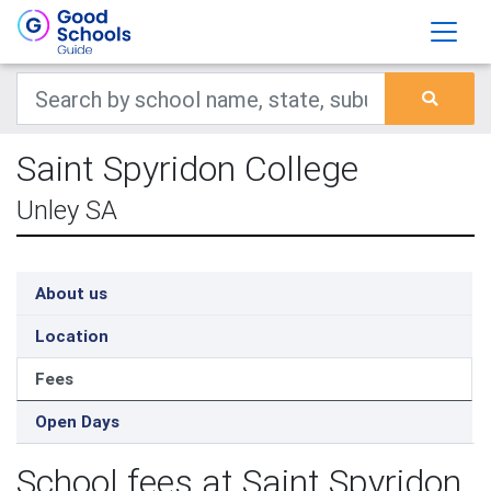
Saint Spyridon College
Unley SA
About us
Location
Fees
Open Days
School fees at Saint Spyridon