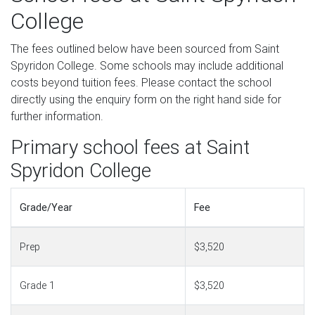
College
The fees outlined below have been sourced from Saint
Spyridon College. Some schools may include additional
costs beyond tuition fees. Please contact the school
directly using the enquiry form on the right hand side for
further information.
Primary school fees at Saint
Spyridon College
Grade/Year
Fee
Prep
$3,520
Grade 1
$3,520