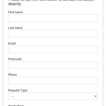
directly.
First name
Last name
Email
Postcode
Phone
Request Type
Grade/Year