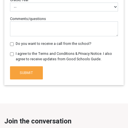
Comments/questions
Do you want to receive a call from the school?
I agree to the Terms and Conditions & Privacy Notice. I also
agree to receive updates from Good Schools Guide.
SUBMIT
Join the conversation