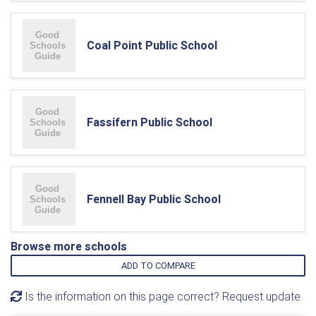
Coal Point Public School
Fassifern Public School
Fennell Bay Public School
Browse more schools
ADD TO COMPARE
Is the information on this page correct? Request update