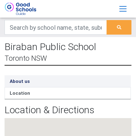
Biraban Public School
Toronto NSW
About us
Location
Location & Directions