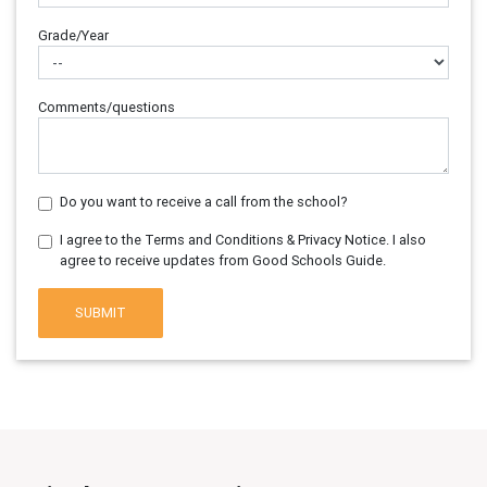
Grade/Year
Comments/questions
Do you want to receive a call from the school?
I agree to the Terms and Conditions & Privacy Notice. I also
agree to receive updates from Good Schools Guide.
SUBMIT