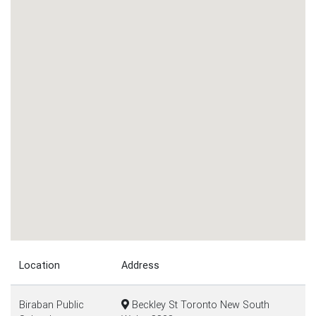
Location
Address
Biraban Public
Beckley St Toronto New South