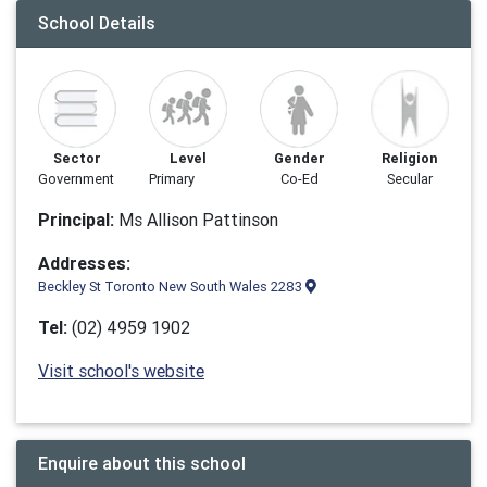
School Details
Sector
Level
Gender
Religion
Government
Primary
Co-Ed
Secular
Principal:
Ms Allison Pattinson
Addresses:
Beckley St Toronto New South Wales 2283
Tel:
(02) 4959 1902
Visit school's website
Enquire about this school