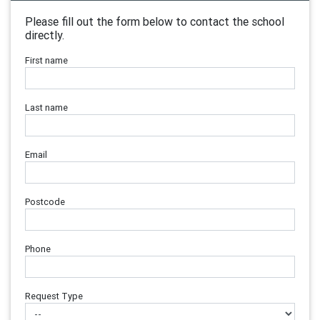
Please fill out the form below to contact the school
directly.
First name
Last name
Email
Postcode
Phone
Request Type