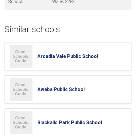
School
Wales 2283
Similar schools
Arcadia Vale Public School
Awaba Public School
Blackalls Park Public School