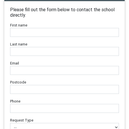
Please fill out the form below to contact the school
directly.
First name
Last name
Email
Postcode
Phone
Request Type