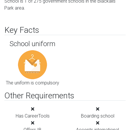
School is 1 of 275 government schools in the Blackalls
Park area.
Key Facts
School uniform
The uniform is compulsory
Other Requirements
Has CareerTools
Boarding school
Offers IB
Accepts international