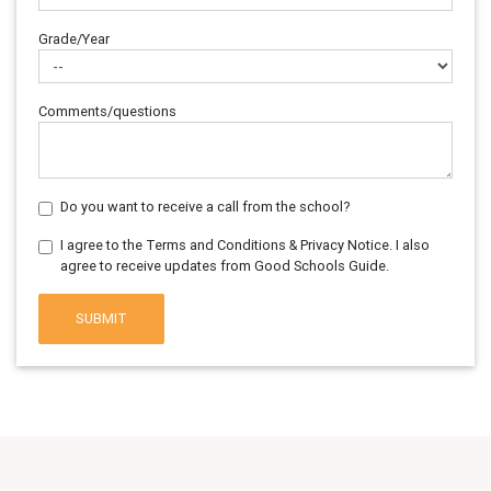
Grade/Year
Comments/questions
Do you want to receive a call from the school?
I agree to the Terms and Conditions & Privacy Notice. I also
agree to receive updates from Good Schools Guide.
SUBMIT