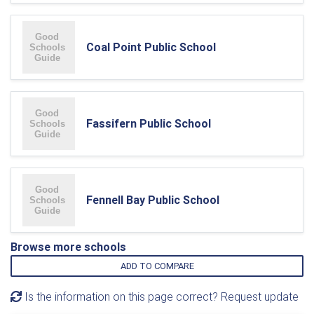
Coal Point Public School
Fassifern Public School
Fennell Bay Public School
Browse more schools
ADD TO COMPARE
Is the information on this page correct? Request update