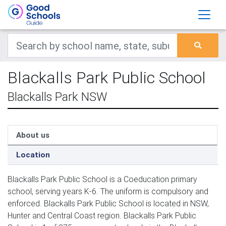
Blackalls Park Public School
Blackalls Park NSW
About us
Location
Blackalls Park Public School is a Coeducation primary
school, serving years K-6. The uniform is compulsory and
enforced. Blackalls Park Public School is located in NSW,
Hunter and Central Coast region. Blackalls Park Public