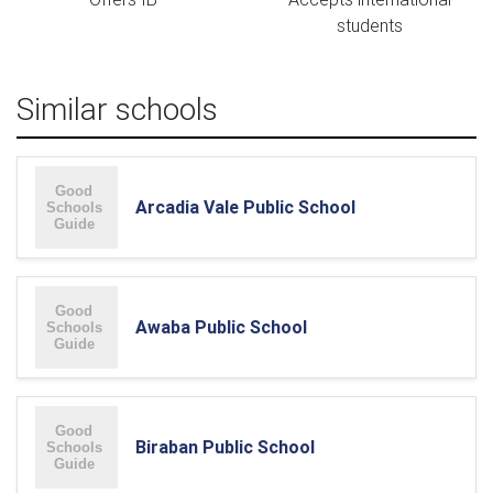
students
Similar schools
Arcadia Vale Public School
Awaba Public School
Biraban Public School