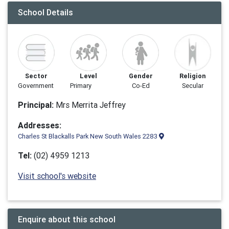
School Details
Sector
Level
Gender
Religion
Government
Primary
Co-Ed
Secular
Principal:
Mrs Merrita Jeffrey
Addresses:
Charles St Blackalls Park New South Wales 2283
Tel:
(02) 4959 1213
Visit school's website
Enquire about this school