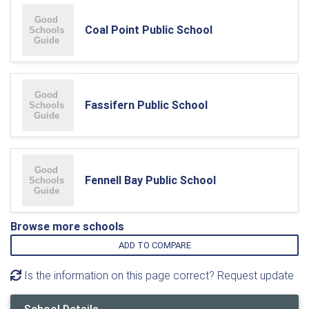
Coal Point Public School
Fassifern Public School
Fennell Bay Public School
Browse more schools
ADD TO COMPARE
Is the information on this page correct? Request update