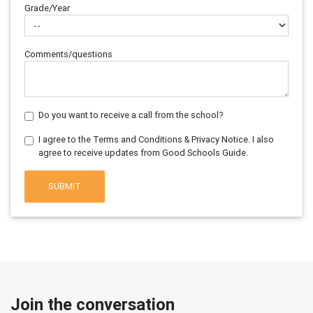
Grade/Year
Comments/questions
Do you want to receive a call from the school?
I agree to the Terms and Conditions & Privacy Notice. I also
agree to receive updates from Good Schools Guide.
SUBMIT
Join the conversation