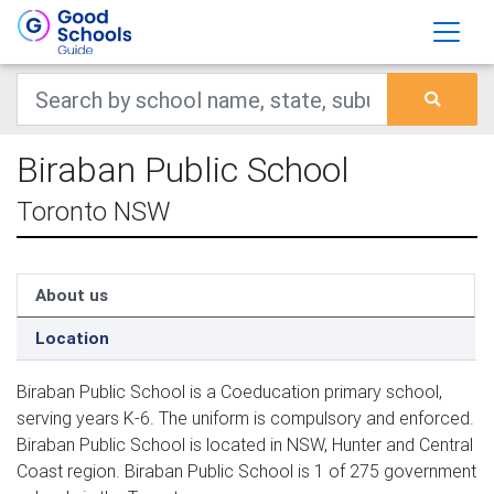
Biraban Public School
Toronto NSW
About us
Location
Biraban Public School is a Coeducation primary school,
serving years K-6. The uniform is compulsory and enforced.
Biraban Public School is located in NSW, Hunter and Central
Coast region. Biraban Public School is 1 of 275 government