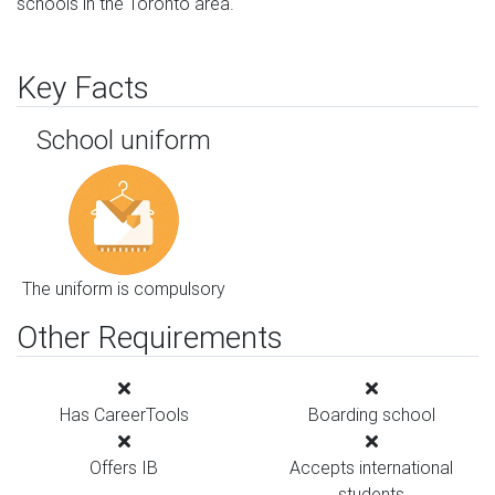
schools in the Toronto area.
Key Facts
School uniform
The uniform is compulsory
Other Requirements
Has CareerTools
Boarding school
Offers IB
Accepts international
students