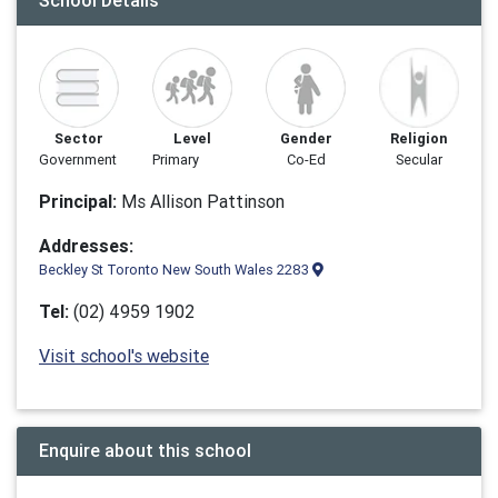
School Details
Sector
Level
Gender
Religion
Government
Primary
Co-Ed
Secular
Principal:
Ms Allison Pattinson
Addresses:
Beckley St Toronto New South Wales 2283
Tel:
(02) 4959 1902
Visit school's website
Enquire about this school