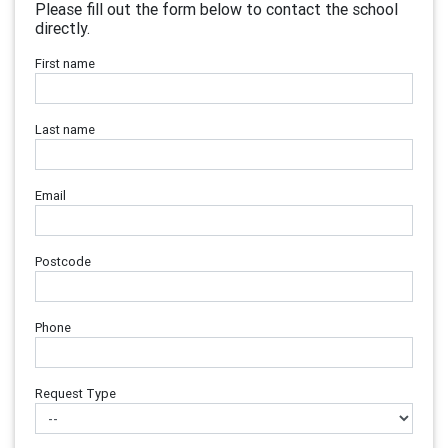
Please fill out the form below to contact the school
directly.
First name
Last name
Email
Postcode
Phone
Request Type