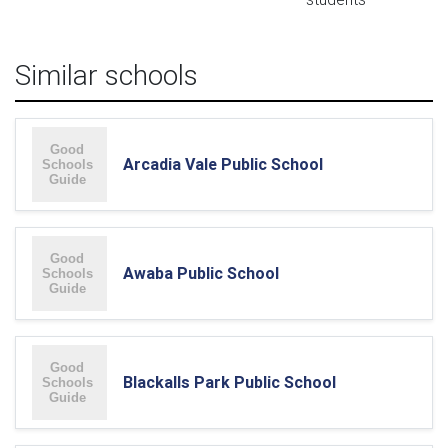
Similar schools
Arcadia Vale Public School
Awaba Public School
Blackalls Park Public School