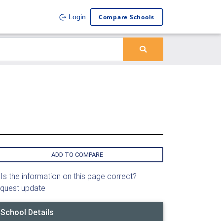
Compare Schools
Login
ADD TO COMPARE
Is the information on this page correct?
quest update
School Details