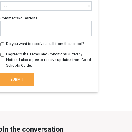
Comments/questions
Do you want to receive a call from the school?
I agree to the Terms and Conditions & Privacy
Notice. I also agree to receive updates from Good
Schools Guide.
SUBMIT
oin the conversation