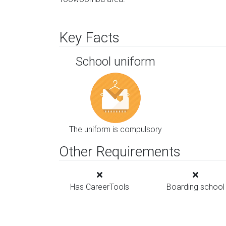
Key Facts
School uniform
The uniform is compulsory
Other Requirements
Has CareerTools
Boarding school