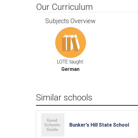
Our Curriculum
Subjects Overview
LOTE taught:
German
Similar schools
Bunker's Hill State School