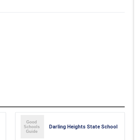
Darling Heights State School