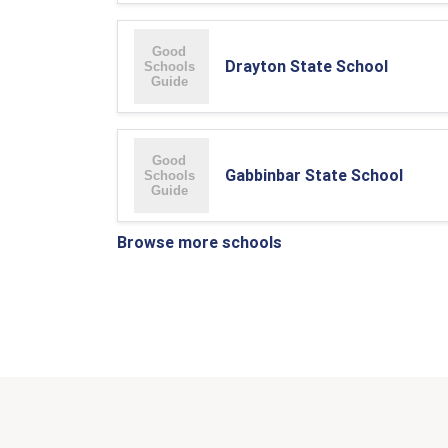
Drayton State School
Gabbinbar State School
Browse more schools