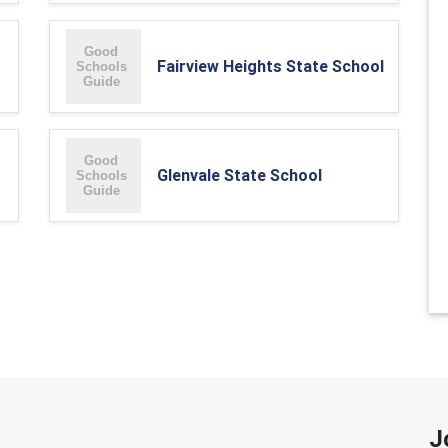
Fairview Heights State School
Glenvale State School
J