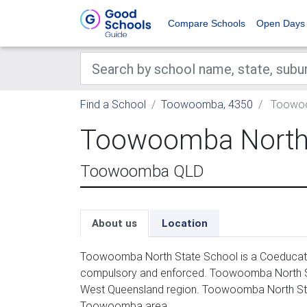
Compare Schools
Open Days
Find a School
Toowoomba, 4350
Toowoo
Toowoomba North 
Toowoomba QLD
About us
Location
Toowoomba North State School is a Coeducation
compulsory and enforced. Toowoomba North Sta
West Queensland region. Toowoomba North Stat
Toowoomba area.