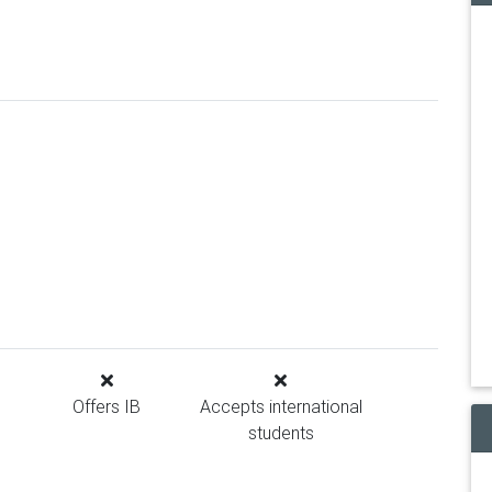
Offers IB
Accepts international
students