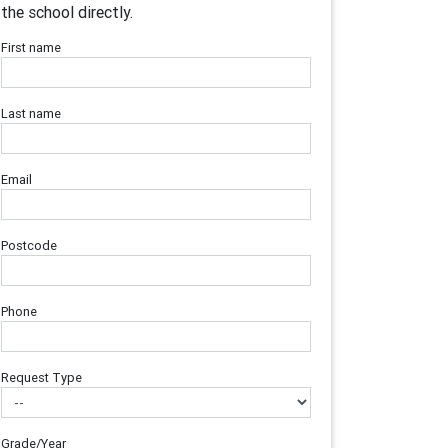
the school directly.
First name
Last name
Email
Postcode
Phone
Request Type
Grade/Year