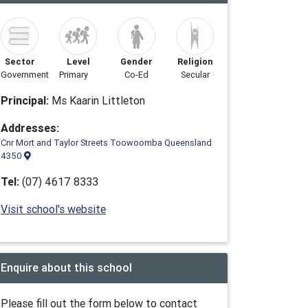
Sector
Level
Gender
Religion
Government
Primary
Co-Ed
Secular
Principal:
Ms Kaarin Littleton
Addresses:
Cnr Mort and Taylor Streets Toowoomba Queensland
4350
Tel:
(07) 4617 8333
Visit school's website
Enquire about this school
Please fill out the form below to contact