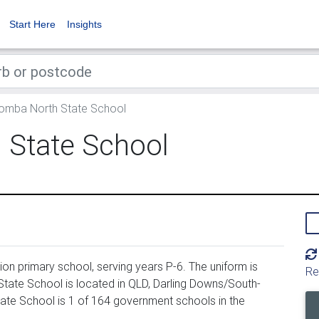
Start Here
Insights
mba North State School
State School
 primary school, serving years P-6. The uniform is
Re
te School is located in QLD, Darling Downs/South-
e School is 1 of 164 government schools in the