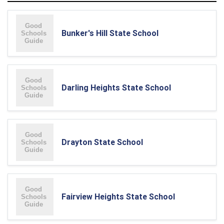
Bunker's Hill State School
Darling Heights State School
Drayton State School
Fairview Heights State School