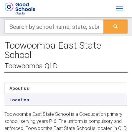
Toowoomba East State
School
Toowoomba QLD
About us
Location
Toowoomba East State School is a Coeducation primary
school, serving years P-6. The uniform is compulsory and
enforced. Toowoomba East State School is located in QLD,