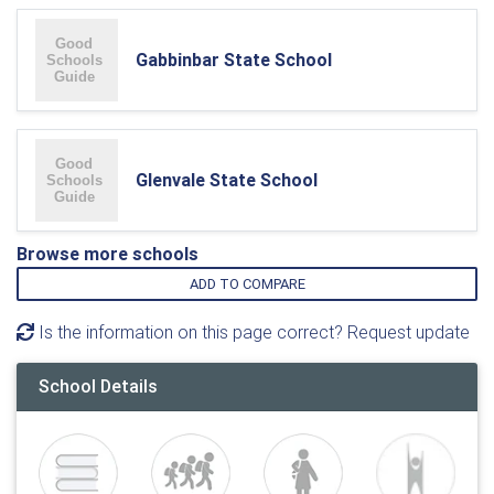
Gabbinbar State School
Glenvale State School
Browse more schools
ADD TO COMPARE
Is the information on this page correct? Request update
School Details