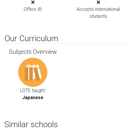
Offers IB
Accepts international
students
Our Curriculum
Subjects Overview
LOTE taught:
Japanese
Similar schools