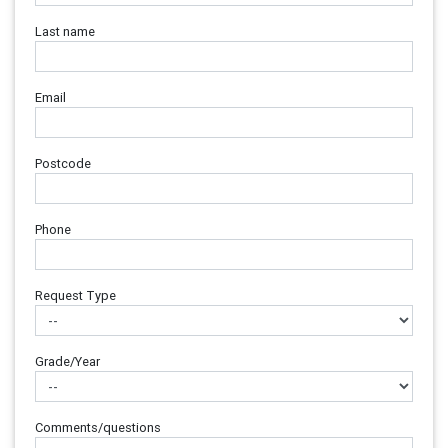
Last name
Email
Postcode
Phone
Request Type
Grade/Year
Comments/questions