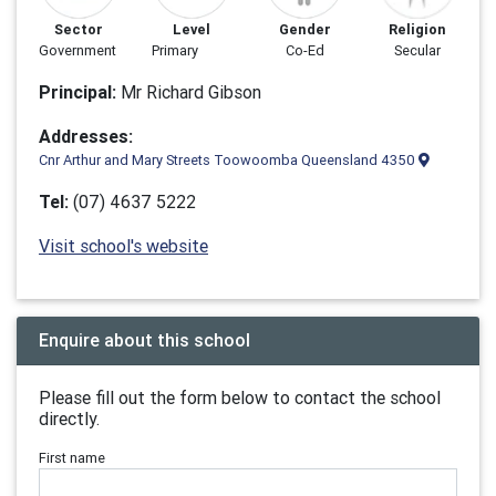
Sector
Level
Gender
Religion
Government
Primary
Co-Ed
Secular
Principal:
Mr Richard Gibson
Addresses:
Cnr Arthur and Mary Streets Toowoomba Queensland 4350
Tel:
(07) 4637 5222
Visit school's website
Enquire about this school
Please fill out the form below to contact the school
directly.
First name