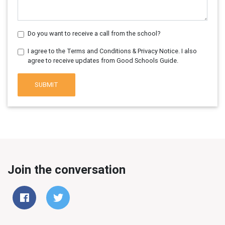
Do you want to receive a call from the school?
I agree to the Terms and Conditions & Privacy Notice. I also
agree to receive updates from Good Schools Guide.
SUBMIT
Join the conversation