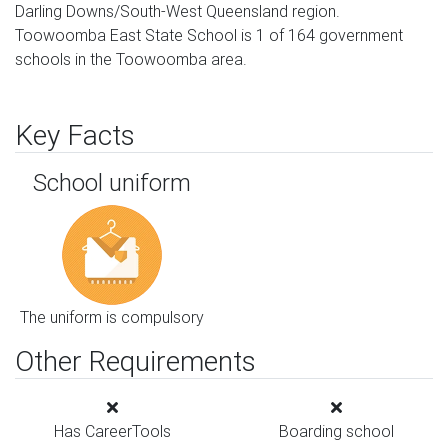
Darling Downs/South-West Queensland region.
Toowoomba East State School is 1 of 164 government
schools in the Toowoomba area.
Key Facts
School uniform
The uniform is compulsory
Other Requirements
Has CareerTools
Boarding school