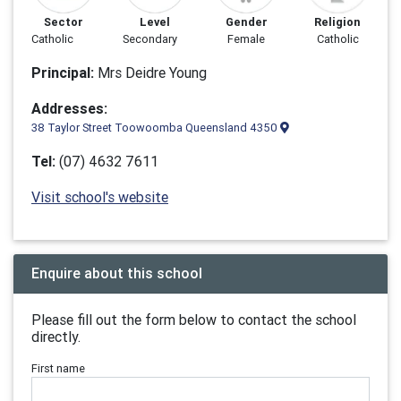
Sector
Level
Gender
Religion
Catholic
Secondary
Female
Catholic
Principal:
Mrs Deidre Young
Addresses:
38 Taylor Street Toowoomba Queensland 4350
Tel:
(07) 4632 7611
Visit school's website
Enquire about this school
Please fill out the form below to contact the school
directly.
First name