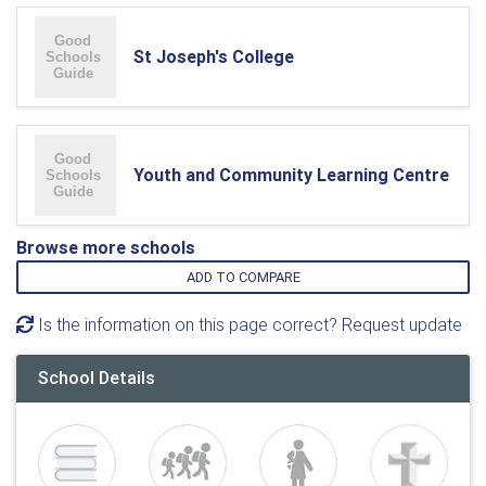
St Joseph's College
Youth and Community Learning Centre
Browse more schools
ADD TO COMPARE
Is the information on this page correct? Request update
School Details