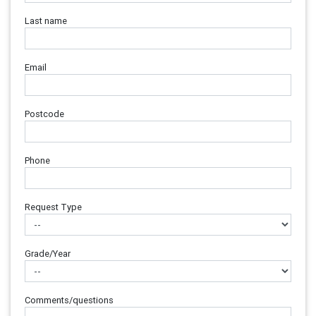
Last name
Email
Postcode
Phone
Request Type
Grade/Year
Comments/questions