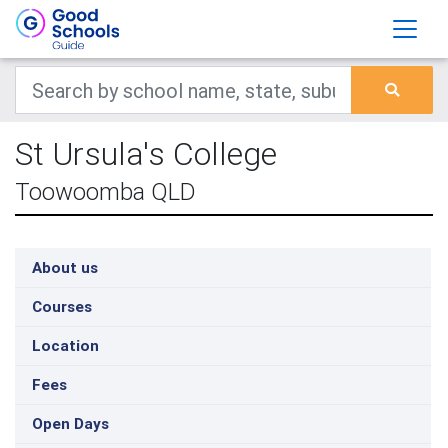
St Ursula's College
Toowoomba QLD
About us
Courses
Location
Fees
Open Days