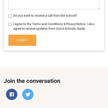
Do you want to receive a call from the school?
I agree to the Terms and Conditions & Privacy Notice. I also
agree to receive updates from Good Schools Guide.
SUBMIT
Join the conversation