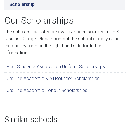
Scholarship
Our Scholarships
The scholarships listed below have been sourced from St
Ursula's College. Please contact the school directly using
the enquiry form on the right hand side for further
information.
Past Student's Association Uniform Scholarships
Ursuline Academic & All Rounder Scholarships
Ursuline Academic Honour Scholarships
Similar schools