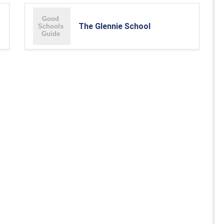
The Glennie School