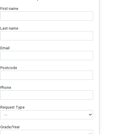
First name
Last name
Email
Postcode
Phone
Request Type
Grade/Year