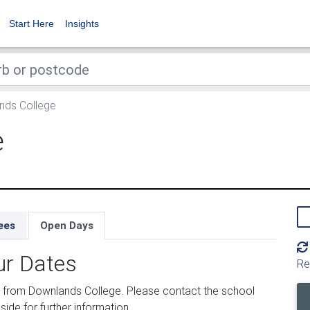
Start Here
Insights
ds College
e
ees
Open Days
ur Dates
Re
 from Downlands College. Please contact the school
side for further information.