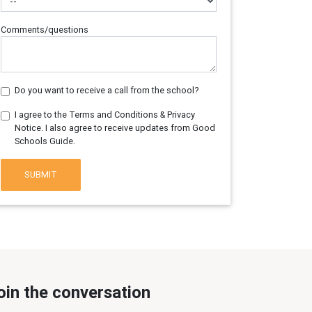
Comments/questions
Do you want to receive a call from the school?
I agree to the Terms and Conditions & Privacy
Notice. I also agree to receive updates from Good
Schools Guide.
SUBMIT
oin the conversation