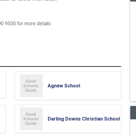
90 9500 for more details.
Agnew School
Darling Downs Christian School