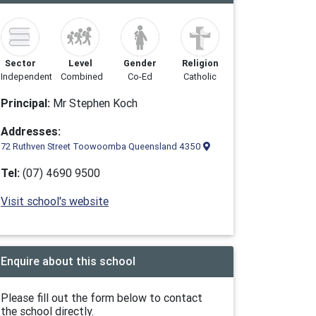
Sector
Level
Gender
Religion
Independent
Combined
Co-Ed
Catholic
Principal:
Mr Stephen Koch
Addresses:
72 Ruthven Street Toowoomba Queensland 4350
Tel:
(07) 4690 9500
Visit school's website
Enquire about this school
Please fill out the form below to contact
the school directly.