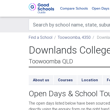
Compare Schools
Open Days
Find a School
Toowoomba, 4350
Downlan
Downlands Colleg
Toowoomba QLD
About us
Courses
Location
F
Open Days & School To
The open days listed below have been sourced
directly using the enquiry form on the right hand 