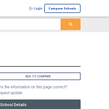
Compare Schools
Login
ADD TO COMPARE
Is the information on this page correct?
quest update
School Details