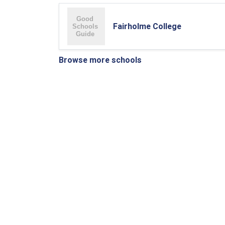
Fairholme College
Browse more schools