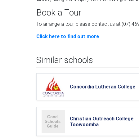
Book a Tour
To arrange a tour, please contact us at (07) 46
Click here to find out more
Similar schools
Concordia Lutheran College
Christian Outreach College
Toowoomba