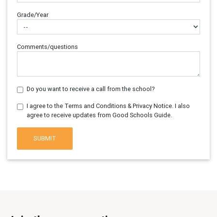
Grade/Year
Comments/questions
Do you want to receive a call from the school?
I agree to the Terms and Conditions & Privacy Notice. I also
agree to receive updates from Good Schools Guide.
SUBMIT