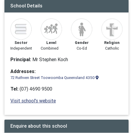
School Details
Sector
Level
Gender
Religion
Independent
Combined
Co-Ed
Catholic
Principal:
Mr Stephen Koch
Addresses:
72 Ruthven Street Toowoomba Queensland 4350
Tel:
(07) 4690 9500
Visit school's website
Enquire about this school