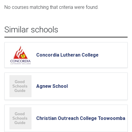
No courses matching that criteria were found.
Similar schools
Concordia Lutheran College
Agnew School
Christian Outreach College Toowoomba