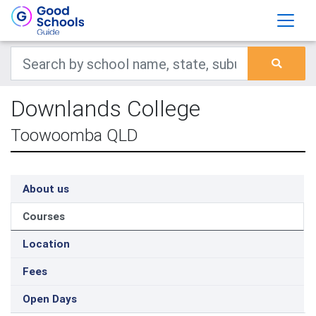
Downlands College
Toowoomba QLD
About us
Courses
Location
Fees
Open Days