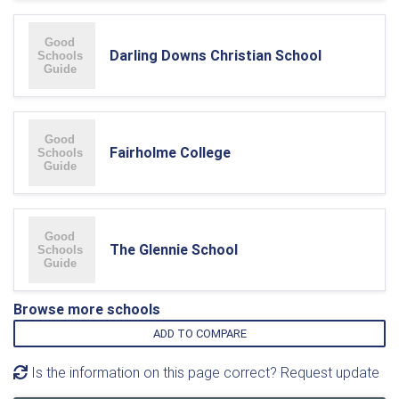
Darling Downs Christian School
Fairholme College
The Glennie School
Browse more schools
ADD TO COMPARE
Is the information on this page correct? Request update