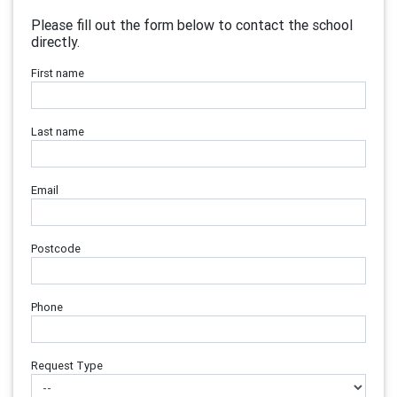
Please fill out the form below to contact the school
directly.
First name
Last name
Email
Postcode
Phone
Request Type