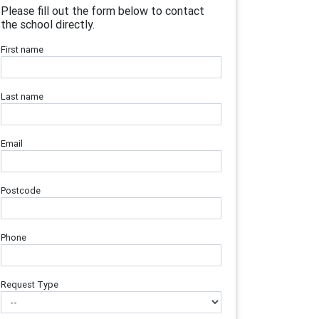
Please fill out the form below to contact
the school directly.
First name
Last name
Email
Postcode
Phone
Request Type