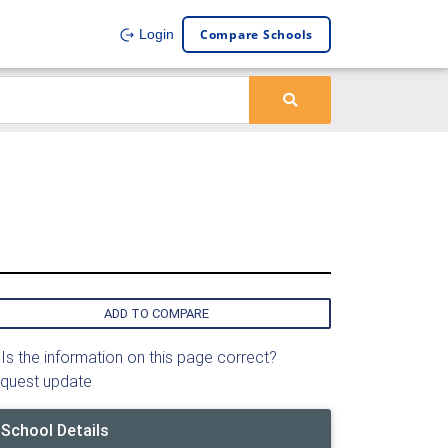
Compare Schools
Login
ADD TO COMPARE
Is the information on this page correct?
quest update
School Details