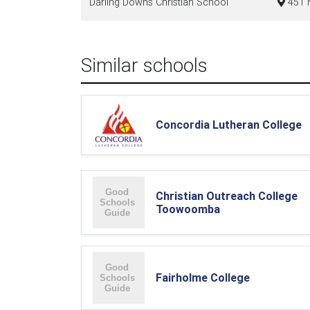
Darling Downs Christian School
451 
Similar schools
Concordia Lutheran College
Christian Outreach College
Toowoomba
Fairholme College