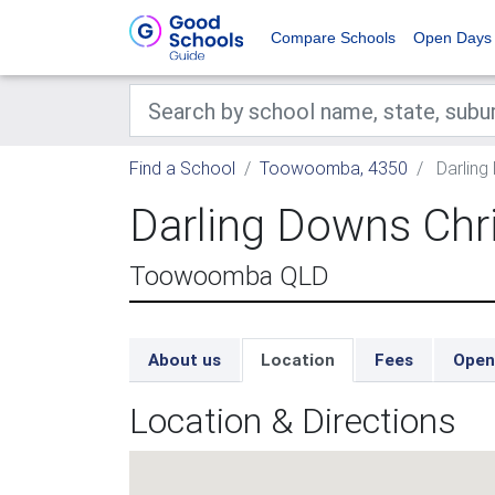
Compare Schools
Open Days
Find a School
Toowoomba, 4350
Darling
Darling Downs Chr
Toowoomba QLD
About us
Location
Fees
Open
Location & Directions