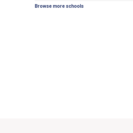
Browse more schools