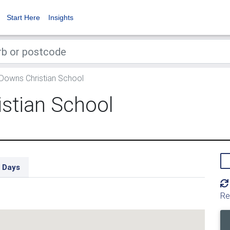
Start Here
Insights
 Downs Christian School
istian School
 Days
Re