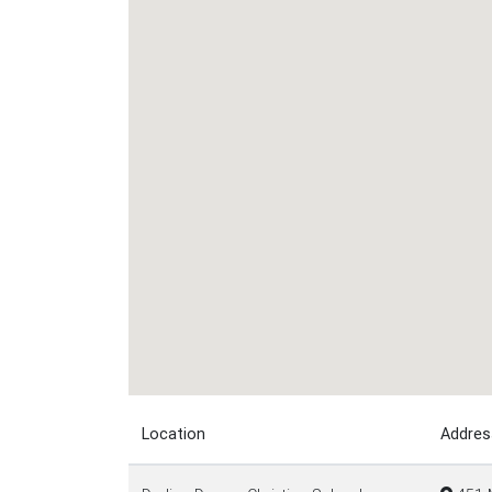
Location
Addres