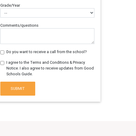
Grade/Year
Comments/questions
Do you want to receive a call from the school?
I agree to the Terms and Conditions & Privacy
Notice. I also agree to receive updates from Good
Schools Guide.
SUBMIT