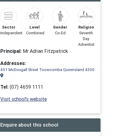
Sector
Level
Gender
Religion
Independent
Combined
Co-Ed
Seventh
Day
Adventist
Principal:
Mr Adrian Fitzpatrick
Addresses:
451 McDougall Street Toowoomba Queensland 4350
Tel:
(07) 4659 1111
Visit school's website
Enquire about this school