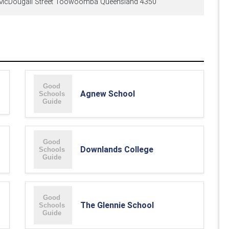
McDougall Street Toowoomba Queensland 4350
Agnew School
Downlands College
The Glennie School