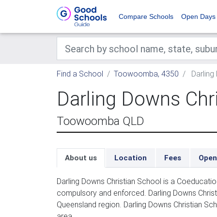
Compare Schools
Open Days
Find a School
Toowoomba, 4350
Darling
Darling Downs Chr
Toowoomba QLD
About us
Location
Fees
Open
Darling Downs Christian School is a Coeducatio
compulsory and enforced. Darling Downs Christ
Queensland region. Darling Downs Christian Sc
area.