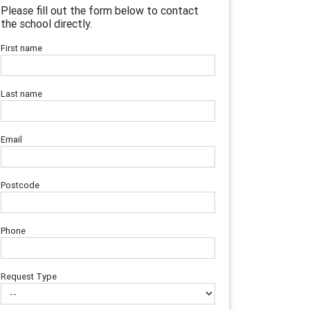
Please fill out the form below to contact
the school directly.
First name
Last name
Email
Postcode
Phone
Request Type