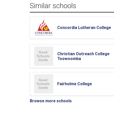
Similar schools
Concordia Lutheran College
Christian Outreach College
Toowoomba
Fairholme College
Browse more schools