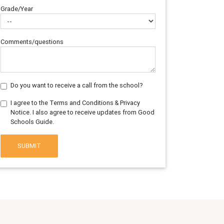
Grade/Year
Comments/questions
Do you want to receive a call from the school?
I agree to the Terms and Conditions & Privacy
Notice. I also agree to receive updates from Good
Schools Guide.
SUBMIT