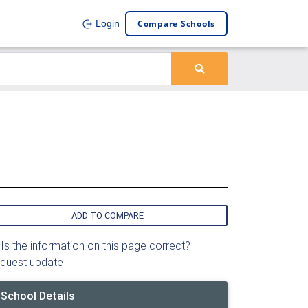
Compare Schools
Login
ADD TO COMPARE
Is the information on this page correct?
quest update
School Details