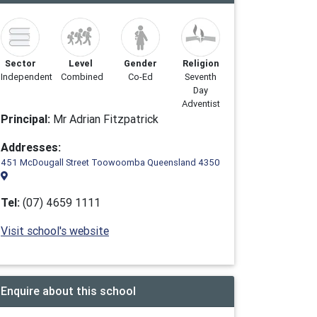
Sector
Level
Gender
Religion
Independent
Combined
Co-Ed
Seventh
Day
Adventist
Principal:
Mr Adrian Fitzpatrick
Addresses:
451 McDougall Street Toowoomba Queensland 4350
Tel:
(07) 4659 1111
Visit school's website
Enquire about this school