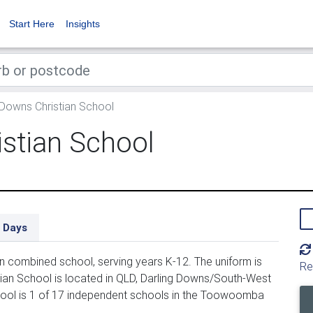
Start Here
Insights
 Downs Christian School
istian School
 Days
n combined school, serving years K-12. The uniform is
Re
ian School is located in QLD, Darling Downs/South-West
hool is 1 of 17 independent schools in the Toowoomba