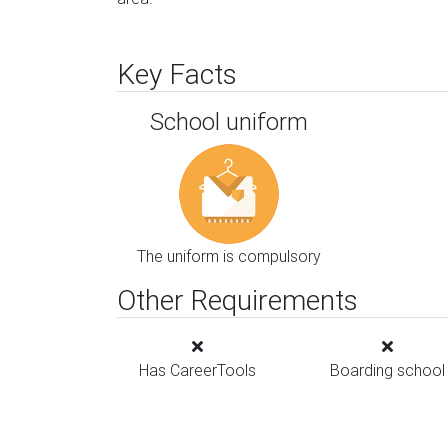
Key Facts
School uniform
The uniform is compulsory
Other Requirements
Has CareerTools
Boarding school