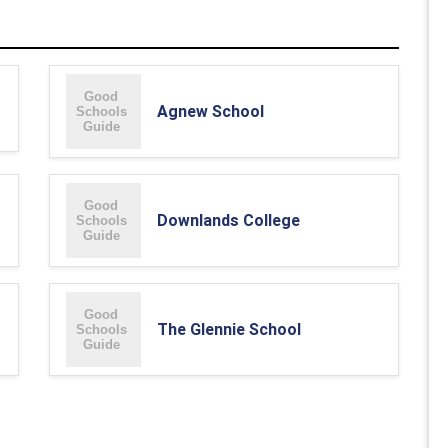
Agnew School
Downlands College
The Glennie School