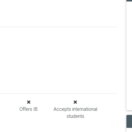
Offers IB
Accepts international
students