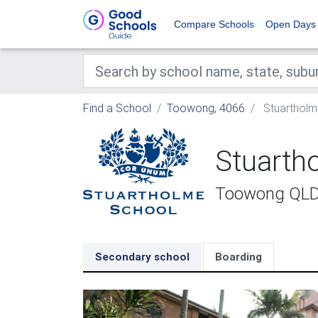
Compare Schools
Open Days
Find a School
Toowong, 4066
Stuartholm
Stuarth
Toowong QL
Secondary school
Boarding