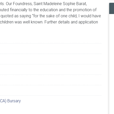
irls. Our Foundress, Saint Madeleine Sophie Barat,
uted financially to the education and the promotion of
 quoted as saying “for the sake of one child, I would have
children was well known. Further details and application
CA) Bursary