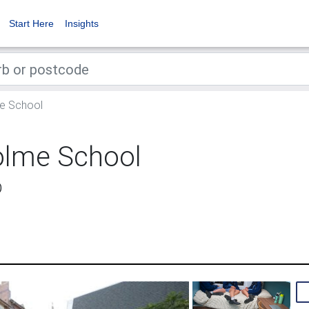
Start Here
Insights
e School
olme School
D