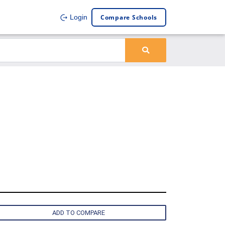
Compare Schools
Login
ADD TO COMPARE