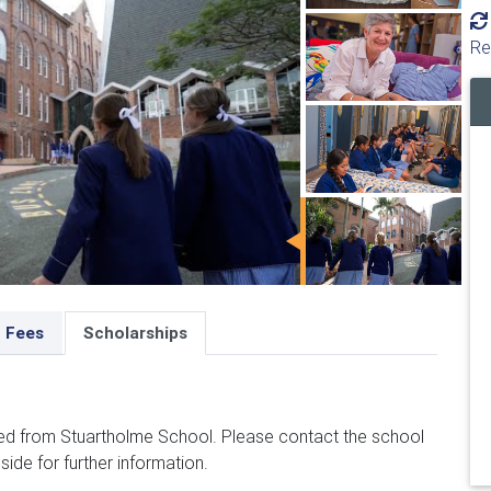
Re
Fees
Scholarships
ed from Stuartholme School. Please contact the school
side for further information.