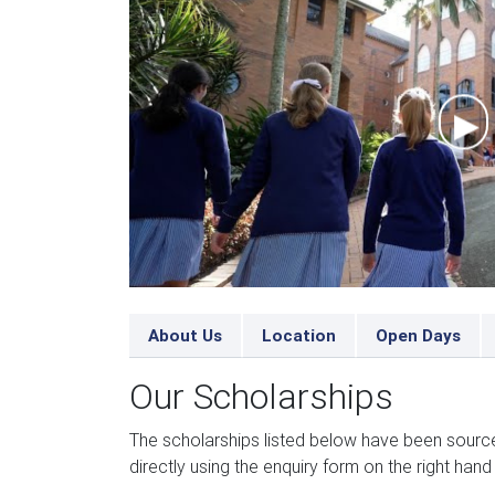
About Us
Location
Open Days
Our Scholarships
The scholarships listed below have been sourc
directly using the enquiry form on the right hand 