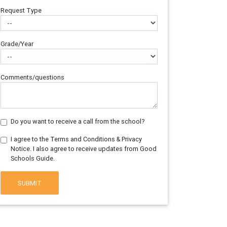
Request Type
Grade/Year
Comments/questions
Do you want to receive a call from the school?
I agree to the Terms and Conditions & Privacy
Notice. I also agree to receive updates from Good
Schools Guide.
SUBMIT