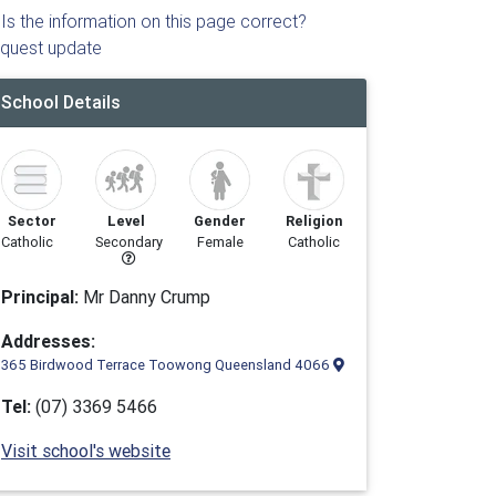
Is the information on this page correct?
quest update
School Details
Sector
Level
Gender
Religion
Catholic
Secondary
Female
Catholic
Principal:
Mr Danny Crump
Addresses:
365 Birdwood Terrace Toowong Queensland 4066
Tel:
(07) 3369 5466
Visit school's website