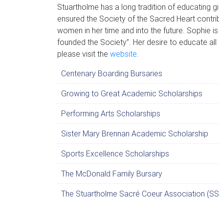
Stuartholme has a long tradition of educating g
ensured the Society of the Sacred Heart contrib
women in her time and into the future. Sophie is
founded the Society”. Her desire to educate all 
please visit the
website
.
Centenary Boarding Bursaries
Growing to Great Academic Scholarships
Performing Arts Scholarships
Sister Mary Brennan Academic Scholarship
Sports Excellence Scholarships
The McDonald Family Bursary
The Stuartholme Sacré Coeur Association (SS