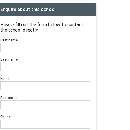
Enquire about this school
Please fill out the form below to contact
the school directly.
First name
Last name
Email
Postcode
Phone