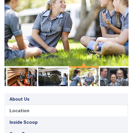
About Us
Location
Inside Scoop