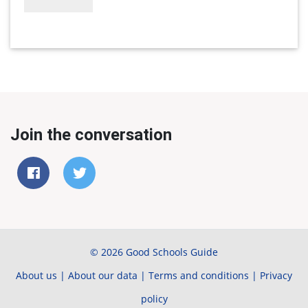
Join the conversation
© 2026 Good Schools Guide
About us
|
About our data
|
Terms and conditions
|
Privacy
policy