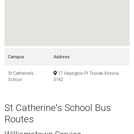
Campus
Address
St Catherine's
17 Heyington Pl Toorak Victoria
School
3142
St Catherine's School Bus
Routes