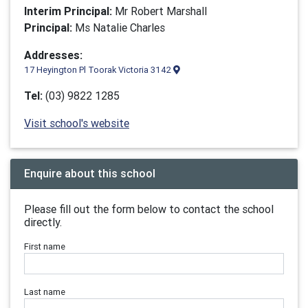
Interim Principal:
Mr Robert Marshall
Principal:
Ms Natalie Charles
Addresses:
17 Heyington Pl Toorak Victoria 3142
Tel:
(03) 9822 1285
Visit school's website
Enquire about this school
Please fill out the form below to contact the school
directly.
First name
Last name