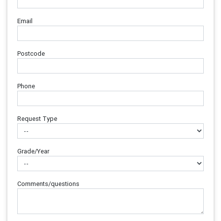
Email
Postcode
Phone
Request Type
Grade/Year
Comments/questions