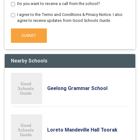
Do you want to receive a call from the school?
I agree to the Terms and Conditions & Privacy Notice. I also
agree to receive updates from Good Schools Guide.
SUBMIT
Nearby Schools
Geelong Grammar School
Loreto Mandeville Hall Toorak