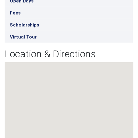
Open Days
Fees
Scholarships
Virtual Tour
Location & Directions