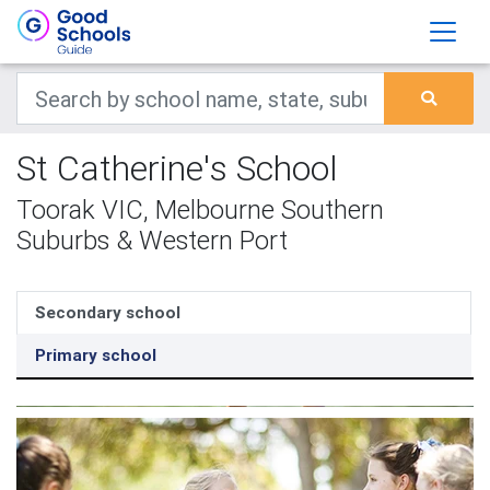
St Catherine's School
Toorak VIC, Melbourne Southern
Suburbs & Western Port
Secondary school
Primary school