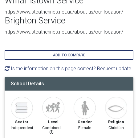
Williamstown Service
https://www.stcatherines.net.au/about-us/our-location/
Brighton Service
https://www.stcatherines.net.au/about-us/our-location/
ADD TO COMPARE
Is the information on this page correct? Request update
School Details
Sector
Level
Gender
Religion
Independent
Combined
Female
Christian