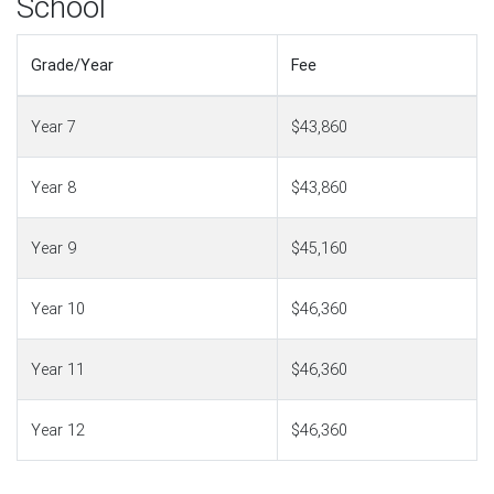
School
Grade/Year
Fee
Year 7
$43,860
Year 8
$43,860
Year 9
$45,160
Year 10
$46,360
Year 11
$46,360
Year 12
$46,360