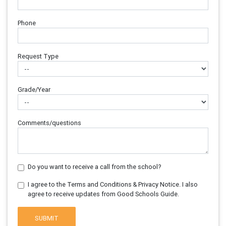
Phone
Request Type
Grade/Year
Comments/questions
Do you want to receive a call from the school?
I agree to the Terms and Conditions & Privacy Notice. I also
agree to receive updates from Good Schools Guide.
SUBMIT