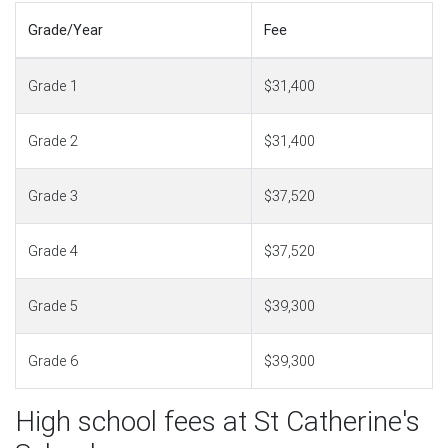
Grade/Year
Fee
Grade 1
$31,400
Grade 2
$31,400
Grade 3
$37,520
Grade 4
$37,520
Grade 5
$39,300
Grade 6
$39,300
High school fees at St Catherine's