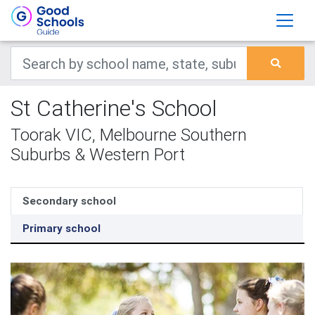
St Catherine's School
Toorak VIC, Melbourne Southern
Suburbs & Western Port
Secondary school
Primary school