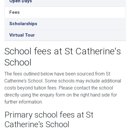
Open Days
Fees
Scholarships
Virtual Tour
School fees at St Catherine's
School
The fees outlined below have been sourced from St
Catherine's School. Some schools may include additional
costs beyond tuition fees. Please contact the school
directly using the enquiry form on the right hand side for
further information.
Primary school fees at St
Catherine's School