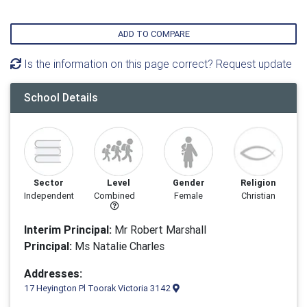
ADD TO COMPARE
Is the information on this page correct? Request update
School Details
Sector
Level
Gender
Religion
Independent
Combined
Female
Christian
Interim Principal:
Mr Robert Marshall
Principal:
Ms Natalie Charles
Addresses:
17 Heyington Pl Toorak Victoria 3142