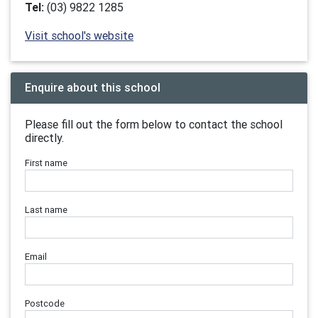
Tel:
(03) 9822 1285
Visit school's website
Enquire about this school
Please fill out the form below to contact the school
directly.
First name
Last name
Email
Postcode