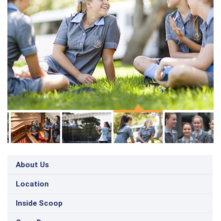
About Us
Location
Inside Scoop