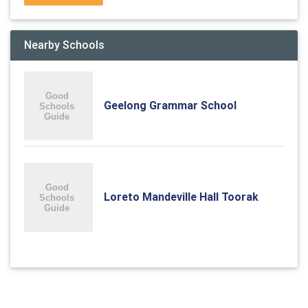
Nearby Schools
Geelong Grammar School
Loreto Mandeville Hall Toorak