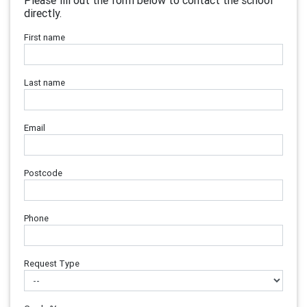
Please fill out the form below to contact the school
directly.
First name
Last name
Email
Postcode
Phone
Request Type