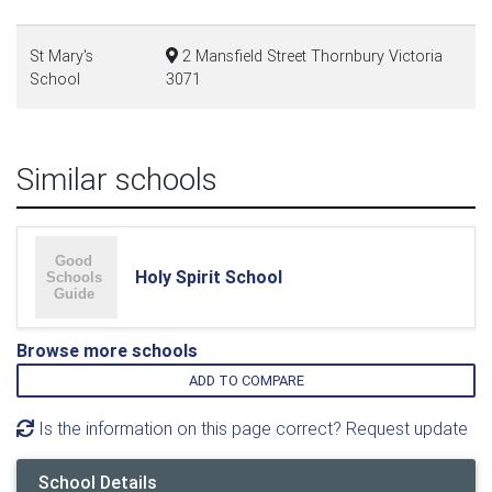
St Mary's
2 Mansfield Street Thornbury Victoria
School
3071
Similar schools
Holy Spirit School
Browse more schools
ADD TO COMPARE
Is the information on this page correct? Request update
School Details