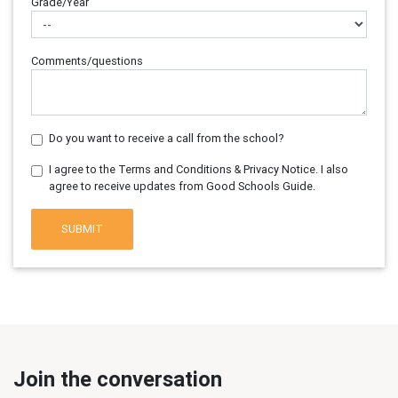
Grade/Year
Comments/questions
Do you want to receive a call from the school?
I agree to the Terms and Conditions & Privacy Notice. I also
agree to receive updates from Good Schools Guide.
SUBMIT
Join the conversation