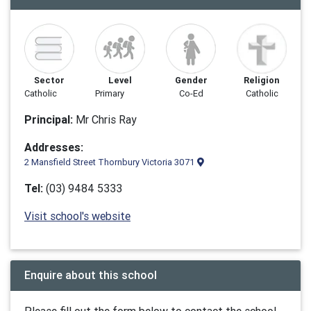
Sector
Level
Gender
Religion
Catholic
Primary
Co-Ed
Catholic
Principal:
Mr Chris Ray
Addresses:
2 Mansfield Street Thornbury Victoria 3071
Tel:
(03) 9484 5333
Visit school's website
Enquire about this school