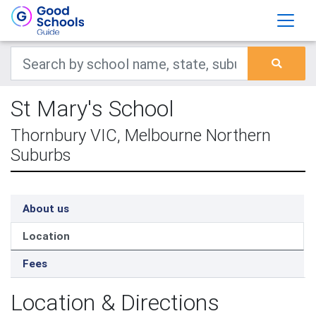
St Mary's School
Thornbury VIC, Melbourne Northern
Suburbs
About us
Location
Fees
Location & Directions