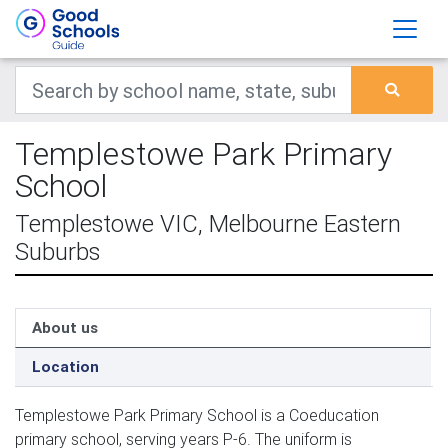
Templestowe Park Primary
School
Templestowe VIC, Melbourne Eastern
Suburbs
About us
Location
Templestowe Park Primary School is a Coeducation
primary school, serving years P-6. The uniform is