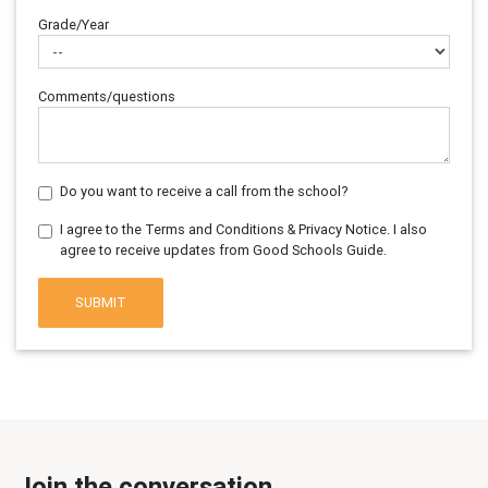
Grade/Year
Comments/questions
Do you want to receive a call from the school?
I agree to the Terms and Conditions & Privacy Notice. I also
agree to receive updates from Good Schools Guide.
SUBMIT
Join the conversation