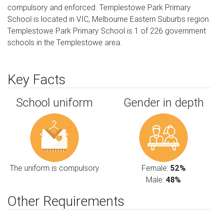
compulsory and enforced. Templestowe Park Primary
School is located in VIC, Melbourne Eastern Suburbs region.
Templestowe Park Primary School is 1 of 226 government
schools in the Templestowe area.
Key Facts
School uniform
Gender in depth
The uniform is compulsory
Female:
52%
Male:
48%
Other Requirements