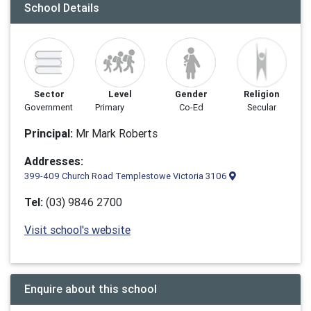
School Details
Sector
Level
Gender
Religion
Government
Primary
Co-Ed
Secular
Principal:
Mr Mark Roberts
Addresses:
399-409 Church Road Templestowe Victoria 3106
Tel:
(03) 9846 2700
Visit school's website
Enquire about this school