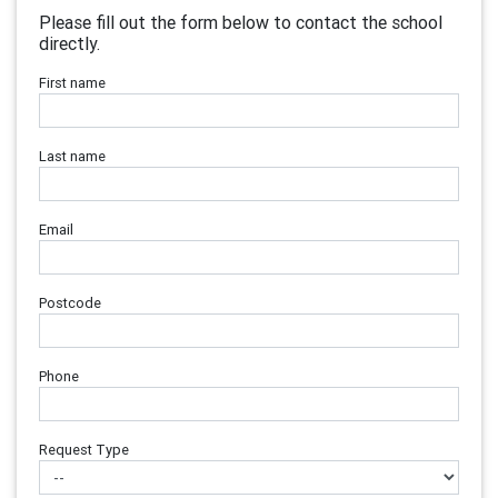
Please fill out the form below to contact the school
directly.
First name
Last name
Email
Postcode
Phone
Request Type