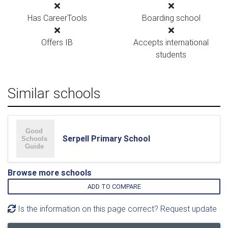
Has CareerTools
Boarding school
Offers IB
Accepts international
students
Similar schools
Serpell Primary School
Browse more schools
ADD TO COMPARE
Is the information on this page correct? Request update