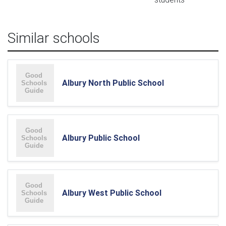
Similar schools
Albury North Public School
Albury Public School
Albury West Public School