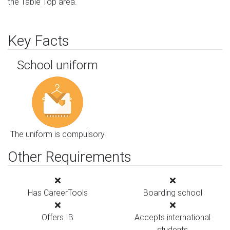
the Table Top area.
Key Facts
School uniform
The uniform is compulsory
Other Requirements
Has CareerTools
Boarding school
Offers IB
Accepts international
students