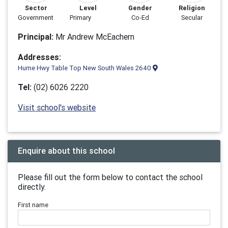
Sector
Level
Gender
Religion
Government
Primary
Co-Ed
Secular
Principal:
Mr Andrew McEachern
Addresses:
Hume Hwy Table Top New South Wales 2640
Tel:
(02) 6026 2220
Visit school's website
Enquire about this school
Please fill out the form below to contact the school
directly.
First name