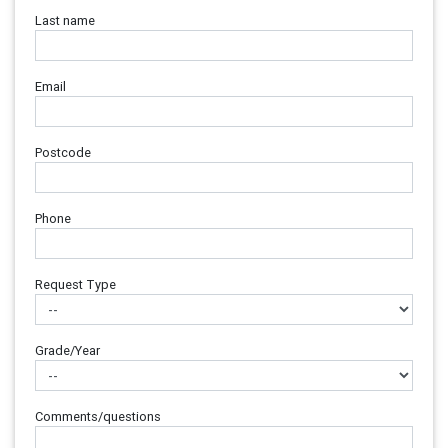
Last name
Email
Postcode
Phone
Request Type
Grade/Year
Comments/questions