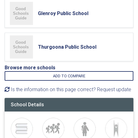
Glenroy Public School
Thurgoona Public School
Browse more schools
ADD TO COMPARE
Is the information on this page correct? Request update
School Details