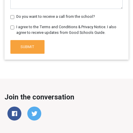
Do you want to receive a call from the school?
I agree to the Terms and Conditions & Privacy Notice. I also
agree to receive updates from Good Schools Guide.
SUBMIT
Join the conversation