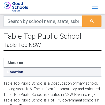
Table Top Public School
Table Top NSW
About us
Location
Table Top Public School is a Coeducation primary school,
serving years K-6. The uniform is compulsory and enforced.
Table Top Public School is located in NSW, Riverina region.
Table Top Public School is 1 of 175 government schools in