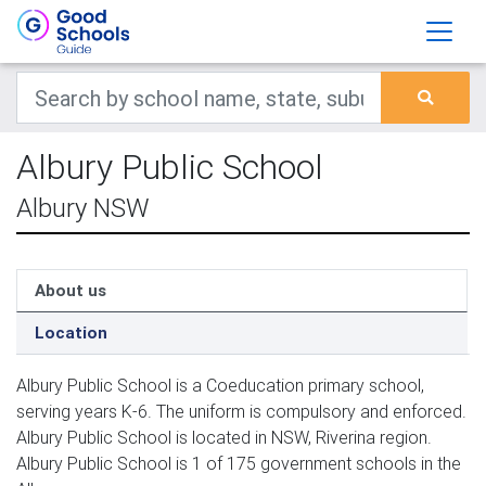
Albury Public School
Albury NSW
About us
Location
Albury Public School is a Coeducation primary school,
serving years K-6. The uniform is compulsory and enforced.
Albury Public School is located in NSW, Riverina region.
Albury Public School is 1 of 175 government schools in the