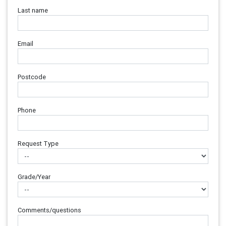
Last name
Email
Postcode
Phone
Request Type
Grade/Year
Comments/questions