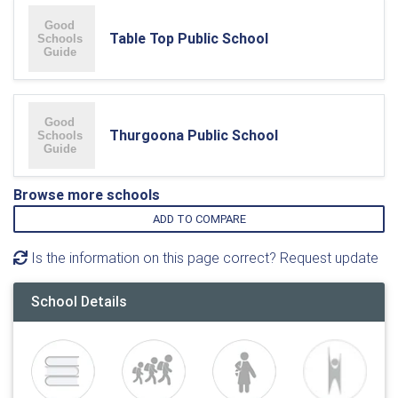
Table Top Public School
Thurgoona Public School
Browse more schools
ADD TO COMPARE
Is the information on this page correct? Request update
School Details