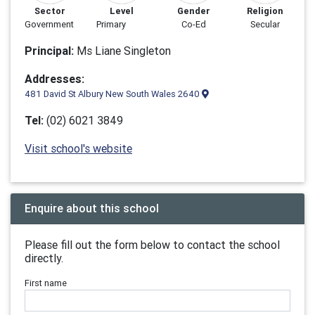
Sector
Level
Gender
Religion
Government
Primary
Co-Ed
Secular
Principal:
Ms Liane Singleton
Addresses:
481 David St Albury New South Wales 2640
Tel:
(02) 6021 3849
Visit school's website
Enquire about this school
Please fill out the form below to contact the school
directly.
First name