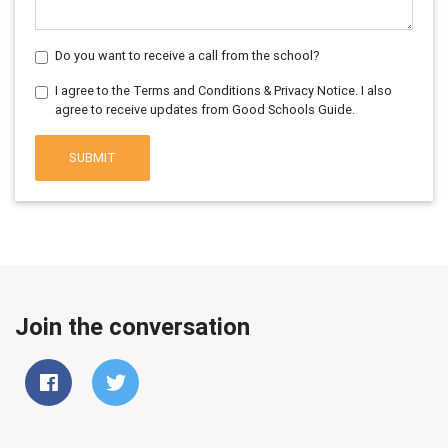
Do you want to receive a call from the school?
I agree to the Terms and Conditions & Privacy Notice. I also
agree to receive updates from Good Schools Guide.
SUBMIT
Join the conversation