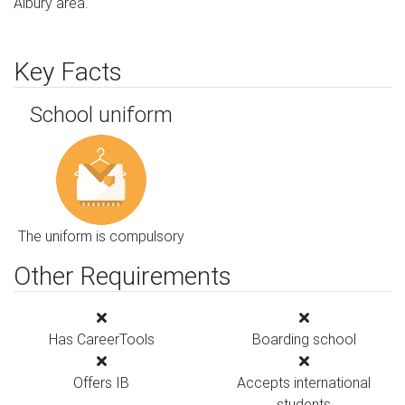
Albury area.
Key Facts
School uniform
The uniform is compulsory
Other Requirements
Has CareerTools
Boarding school
Offers IB
Accepts international
students