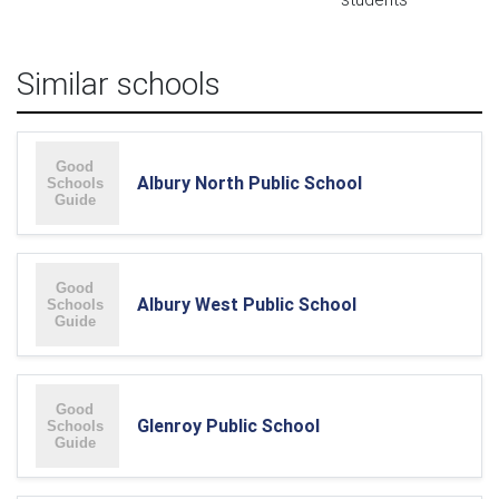
Similar schools
Albury North Public School
Albury West Public School
Glenroy Public School