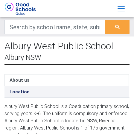
Albury West Public School
Albury NSW
About us
Location
Albury West Public School is a Coeducation primary school,
serving years K-6. The uniform is compulsory and enforced.
Albury West Public School is located in NSW, Riverina
region. Albury West Public School is 1 of 175 government