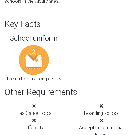
schools in the Albury area.
Key Facts
School uniform
The uniform is compulsory
Other Requirements
Has CareerTools
Boarding school
Offers IB
Accepts international
students