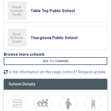
Table Top Public School
Thurgoona Public School
Browse more schools
ADD TO COMPARE
Is the information on this page correct? Request update
School Details