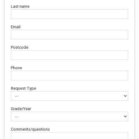
Last name
Email
Postcode
Phone
Request Type
Grade/Year
Comments/questions