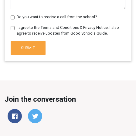
Do you want to receive a call from the school?
I agree to the Terms and Conditions & Privacy Notice. I also
agree to receive updates from Good Schools Guide.
SUBMIT
Join the conversation