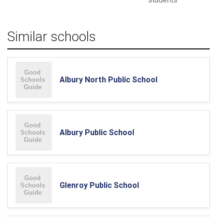
Similar schools
Albury North Public School
Albury Public School
Glenroy Public School