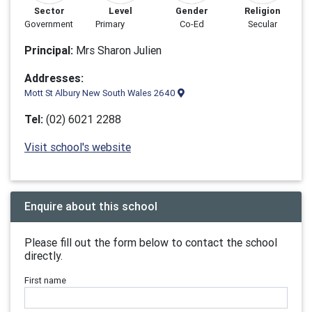
Sector
Level
Gender
Religion
Government
Primary
Co-Ed
Secular
Principal:
Mrs Sharon Julien
Addresses:
Mott St Albury New South Wales 2640
Tel:
(02) 6021 2288
Visit school's website
Enquire about this school
Please fill out the form below to contact the school
directly.
First name