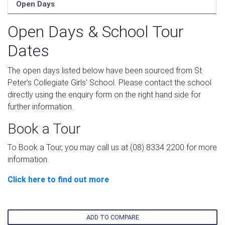
Open Days
Open Days & School Tour
Dates
The open days listed below have been sourced from St
Peter's Collegiate Girls' School. Please contact the school
directly using the enquiry form on the right hand side for
further information.
Book a Tour
To Book a Tour, you may call us at (08) 8334 2200 for more
information.
Click here to find out more
ADD TO COMPARE