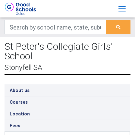
St Peter's Collegiate Girls'
School
Stonyfell SA
About us
Courses
Location
Fees