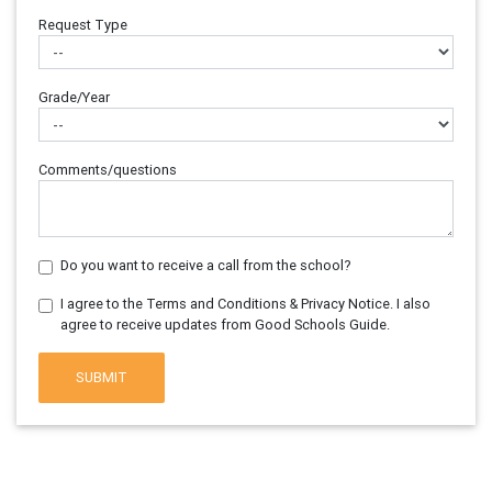
Request Type
Grade/Year
Comments/questions
Do you want to receive a call from the school?
I agree to the Terms and Conditions & Privacy Notice. I also
agree to receive updates from Good Schools Guide.
SUBMIT