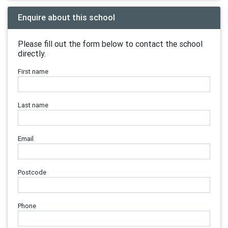
Enquire about this school
Please fill out the form below to contact the school
directly.
First name
Last name
Email
Postcode
Phone