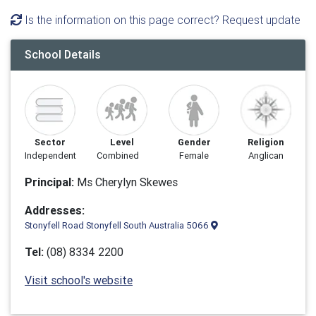
Is the information on this page correct? Request update
School Details
Sector
Level
Gender
Religion
Independent
Combined
Female
Anglican
Principal:
Ms Cherylyn Skewes
Addresses:
Stonyfell Road Stonyfell South Australia 5066
Tel:
(08) 8334 2200
Visit school's website