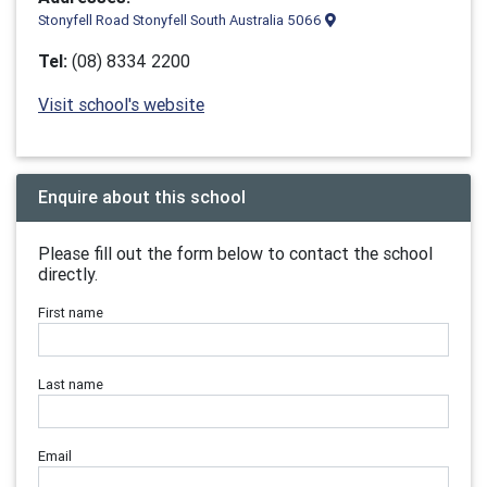
Stonyfell Road Stonyfell South Australia 5066
Tel:
(08) 8334 2200
Visit school's website
Enquire about this school
Please fill out the form below to contact the school
directly.
First name
Last name
Email