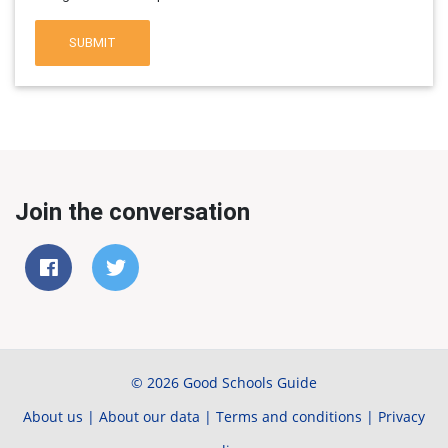
SUBMIT
Join the conversation
© 2026 Good Schools Guide
About us
|
About our data
|
Terms and conditions
|
Privacy