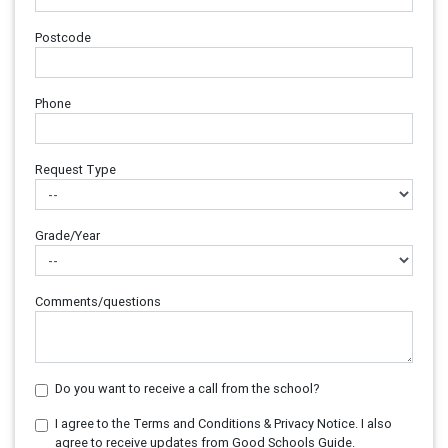
Postcode
Phone
Request Type
Grade/Year
Comments/questions
Do you want to receive a call from the school?
I agree to the Terms and Conditions & Privacy Notice. I also
agree to receive updates from Good Schools Guide.