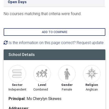
Open Days
No courses matching that criteria were found.
ADD TO COMPARE
Is the information on this page correct? Request update
School Details
Sector
Level
Gender
Religion
Independent
Combined
Female
Anglican
Principal:
Ms Cherylyn Skewes
Addresses: