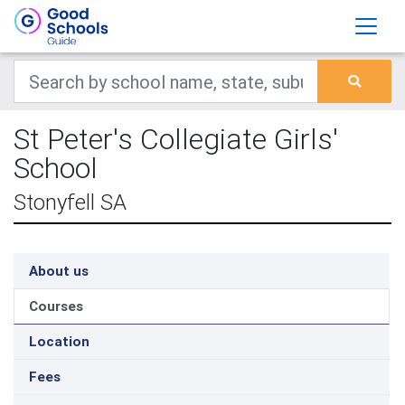
St Peter's Collegiate Girls'
School
Stonyfell SA
About us
Courses
Location
Fees