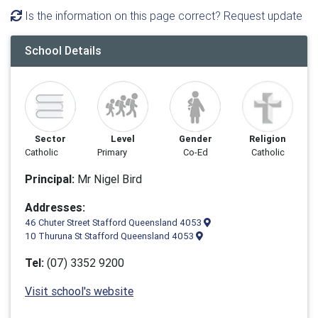
Is the information on this page correct? Request update
School Details
Sector
Level
Gender
Religion
Catholic
Primary
Co-Ed
Catholic
Principal:
Mr Nigel Bird
Addresses:
46 Chuter Street Stafford Queensland 4053
10 Thuruna St Stafford Queensland 4053
Tel:
(07) 3352 9200
Visit school's website