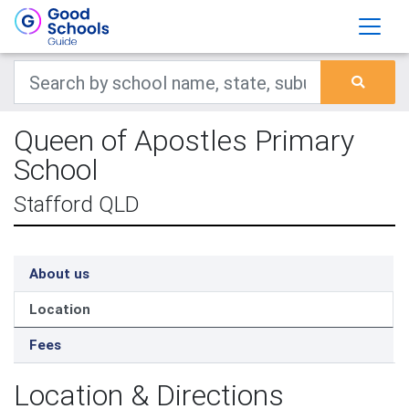
Queen of Apostles Primary
School
Stafford QLD
About us
Location
Fees
Location & Directions