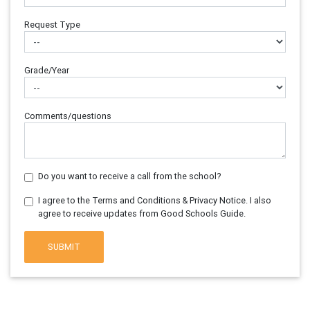
Request Type
Grade/Year
Comments/questions
Do you want to receive a call from the school?
I agree to the Terms and Conditions & Privacy Notice. I also
agree to receive updates from Good Schools Guide.
SUBMIT