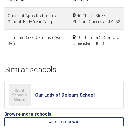
Queen of Apostles Primary
46 Chuter Street
School- Early Year Campus
Stafford Queensland 4053
Thuruna Street Campus (Year
10 Thuruna St Stafford
3-6)
Queensland 4053
Similar schools
Our Lady of Dolours School
Browse more schools
ADD TO COMPARE