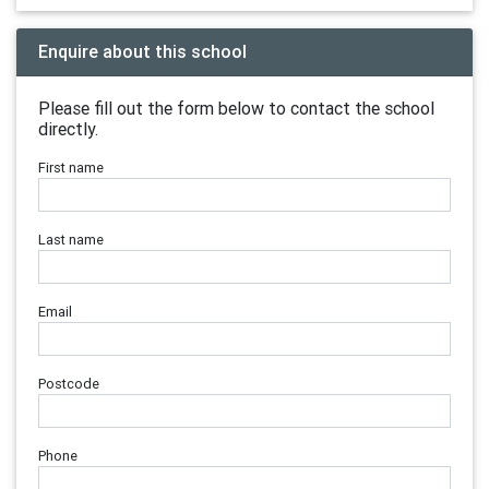
Enquire about this school
Please fill out the form below to contact the school
directly.
First name
Last name
Email
Postcode
Phone