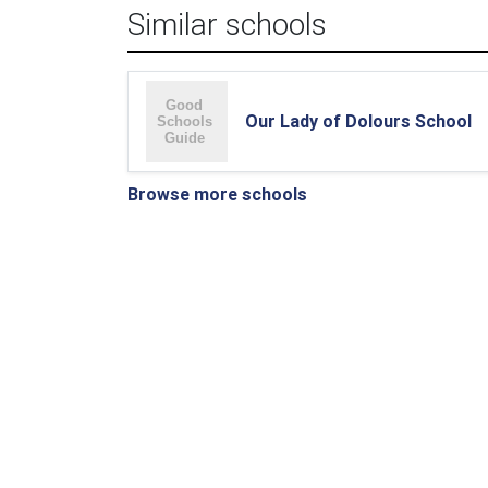
Similar schools
Our Lady of Dolours School
Browse more schools