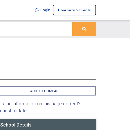
Compare Schools
Login
ADD TO COMPARE
Is the information on this page correct?
quest update
School Details