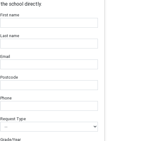
the school directly.
First name
Last name
Email
Postcode
Phone
Request Type
Grade/Year