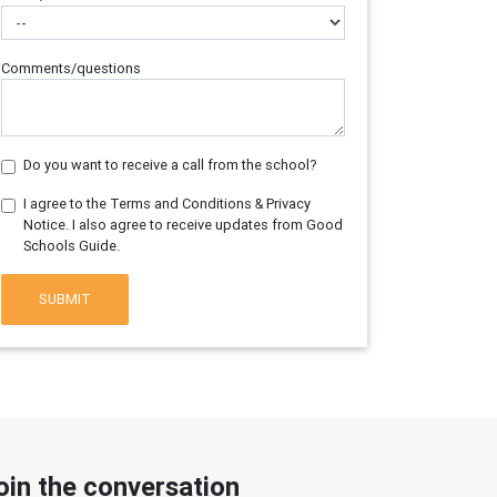
Comments/questions
Do you want to receive a call from the school?
I agree to the Terms and Conditions & Privacy
Notice. I also agree to receive updates from Good
Schools Guide.
SUBMIT
oin the conversation