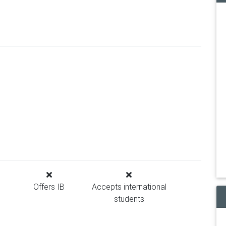
Offers IB
Accepts international
students