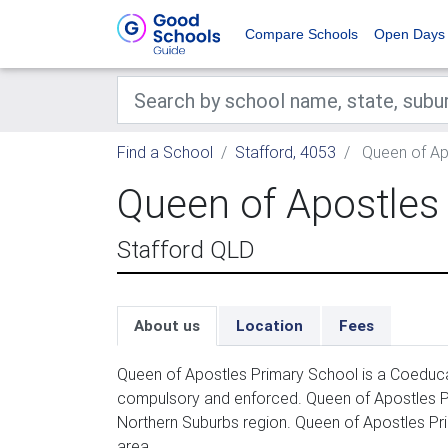
Compare Schools
Open Days
Find a School
Stafford, 4053
Queen of Ap
Queen of Apostles
Stafford QLD
About us
Location
Fees
Queen of Apostles Primary School is a Coeducat
compulsory and enforced. Queen of Apostles Pri
Northern Suburbs region. Queen of Apostles Prim
area.