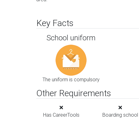
Key Facts
School uniform
The uniform is compulsory
Other Requirements
Has CareerTools
Boarding school