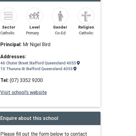
Sector
Level
Gender
Religion
Catholic
Primary
Co-Ed
Catholic
Principal:
Mr Nigel Bird
Addresses:
46 Chuter Street Stafford Queensland 4053
10 Thuruna St Stafford Queensland 4053
Tel:
(07) 3352 9200
Visit school's website
Enquire about this school
Please fill out the form below to contact