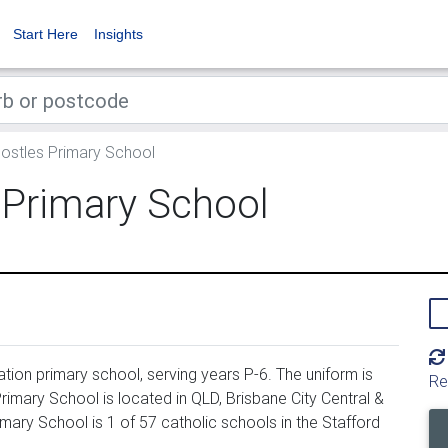
Start Here
Insights
ostles Primary School
 Primary School
ion primary school, serving years P-6. The uniform is
Re
mary School is located in QLD, Brisbane City Central &
ary School is 1 of 57 catholic schools in the Stafford