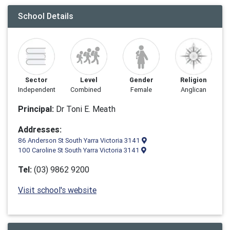
School Details
Sector
Level
Gender
Religion
Independent
Combined
Female
Anglican
Principal:
Dr Toni E. Meath
Addresses:
86 Anderson St South Yarra Victoria 3141
100 Caroline St South Yarra Victoria 3141
Tel:
(03) 9862 9200
Visit school's website