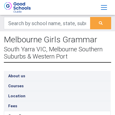
Melbourne Girls Grammar
South Yarra VIC, Melbourne Southern
Suburbs & Western Port
About us
Courses
Location
Fees