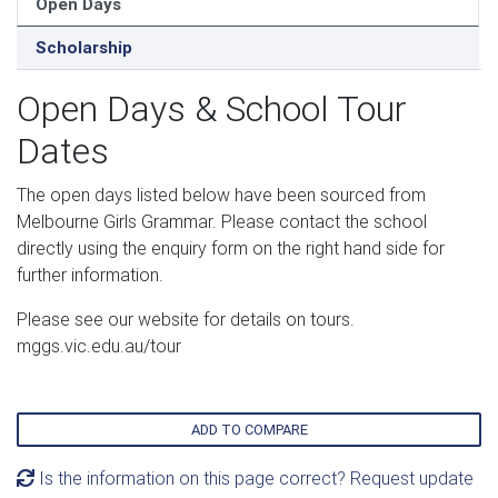
Open Days
Scholarship
Open Days & School Tour
Dates
The open days listed below have been sourced from
Melbourne Girls Grammar. Please contact the school
directly using the enquiry form on the right hand side for
further information.
Please see our website for details on tours.
mggs.vic.edu.au/tour
ADD TO COMPARE
Is the information on this page correct? Request update