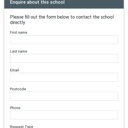
Enquire about this school
Please fill out the form below to contact the school
directly.
First name
Last name
Email
Postcode
Phone
Request Type