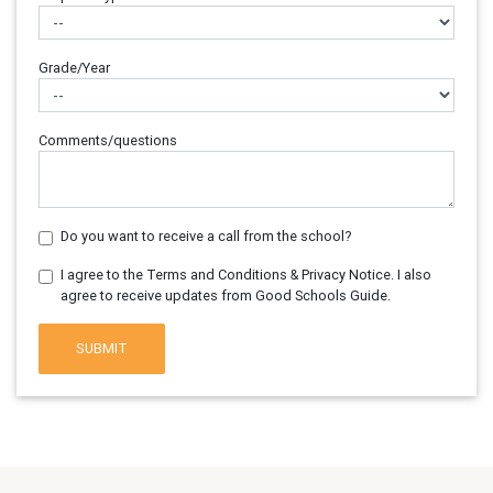
Grade/Year
Comments/questions
Do you want to receive a call from the school?
I agree to the Terms and Conditions & Privacy Notice. I also
agree to receive updates from Good Schools Guide.
SUBMIT