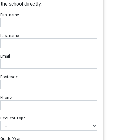
the school directly.
First name
Last name
Email
Postcode
Phone
Request Type
Grade/Year