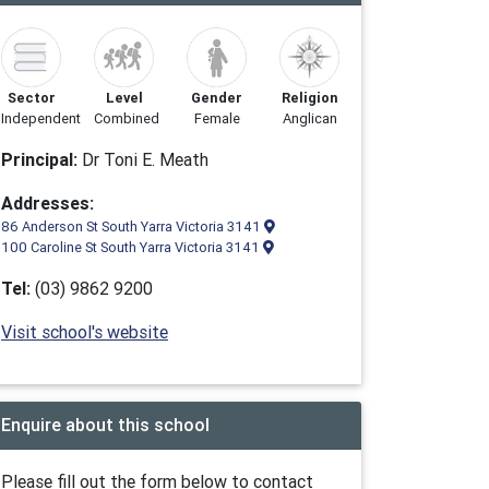
Sector
Level
Gender
Religion
Independent
Combined
Female
Anglican
Principal:
Dr Toni E. Meath
Addresses:
86 Anderson St South Yarra Victoria 3141
100 Caroline St South Yarra Victoria 3141
Tel:
(03) 9862 9200
Visit school's website
Enquire about this school
Please fill out the form below to contact