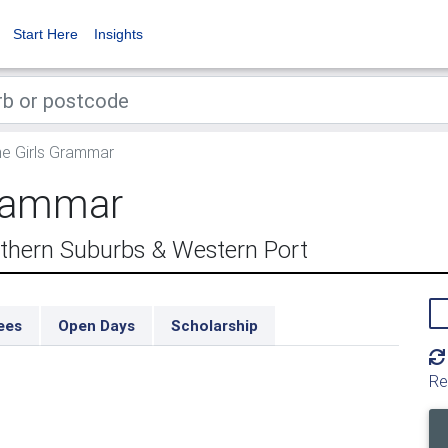
Start Here
Insights
e Girls Grammar
Grammar
thern Suburbs & Western Port
ees
Open Days
Scholarship
Re