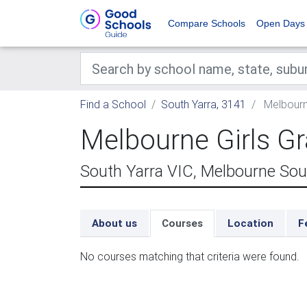
Compare Schools
Open Days
Find a School
South Yarra, 3141
Melbourn
Melbourne Girls 
South Yarra VIC, Melbourne Sou
About us
Courses
Location
F
No courses matching that criteria were found.