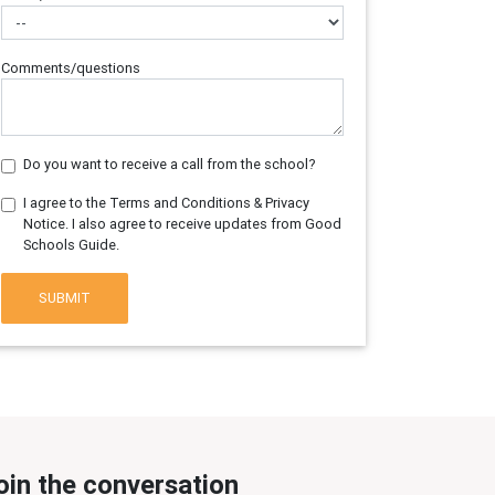
Comments/questions
Do you want to receive a call from the school?
I agree to the Terms and Conditions & Privacy
Notice. I also agree to receive updates from Good
Schools Guide.
SUBMIT
oin the conversation