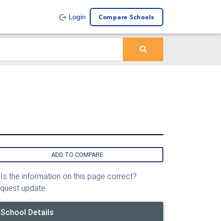
Compare Schools
Login
ADD TO COMPARE
Is the information on this page correct?
quest update
School Details