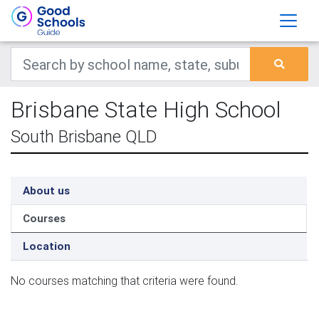
Brisbane State High School
South Brisbane QLD
About us
Courses
Location
No courses matching that criteria were found.