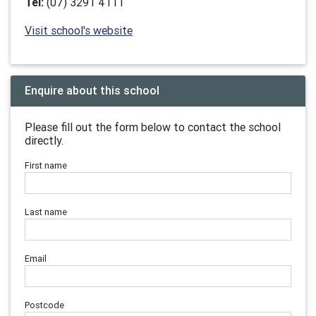
Tel:
(07) 3291 4111
Visit school's website
Enquire about this school
Please fill out the form below to contact the school
directly.
First name
Last name
Email
Postcode