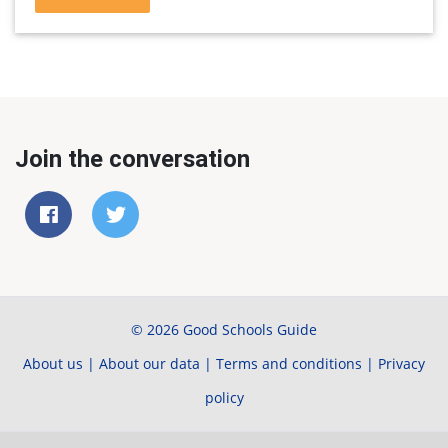
Join the conversation
© 2026 Good Schools Guide
About us
|
About our data
|
Terms and conditions
|
Privacy
policy