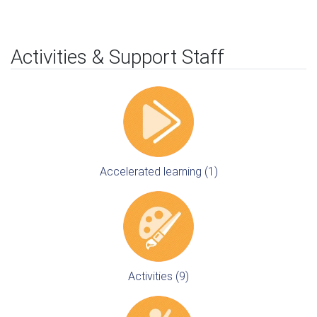
Activities & Support Staff
Accelerated learning (1)
Activities (9)