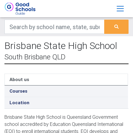
Brisbane State High School
South Brisbane QLD
About us
Courses
Location
Brisbane State High School is Queensland Government 
school accredited by Education Queensland International 
(EQI) to enroll international students. EQI develops and 