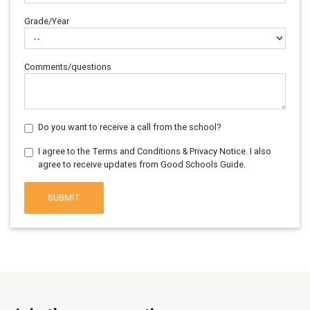
Grade/Year
Comments/questions
Do you want to receive a call from the school?
I agree to the Terms and Conditions & Privacy Notice. I also
agree to receive updates from Good Schools Guide.
SUBMIT