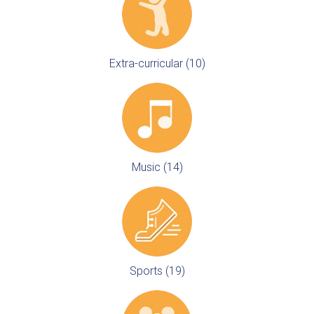
Extra-curricular (10)
Music (14)
Sports (19)