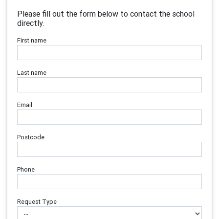
Please fill out the form below to contact the school
directly.
First name
Last name
Email
Postcode
Phone
Request Type