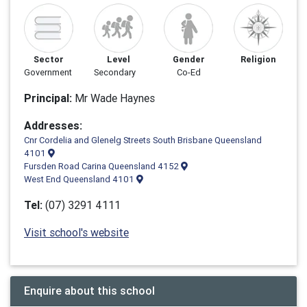
Sector
Level
Gender
Religion
Government
Secondary
Co-Ed
Principal:
Mr Wade Haynes
Addresses:
Cnr Cordelia and Glenelg Streets South Brisbane Queensland
4101
Fursden Road Carina Queensland 4152
West End Queensland 4101
Tel:
(07) 3291 4111
Visit school's website
Enquire about this school