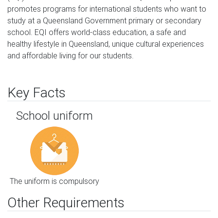
promotes programs for international students who want to 
study at a Queensland Government primary or secondary 
school. EQI offers world-class education, a safe and 
healthy lifestyle in Queensland, unique cultural experiences 
and affordable living for our students.
Key Facts
School uniform
The uniform is compulsory
Other Requirements