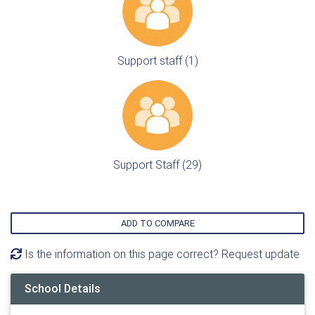
Support staff (1)
Support Staff (29)
ADD TO COMPARE
Is the information on this page correct? Request update
School Details