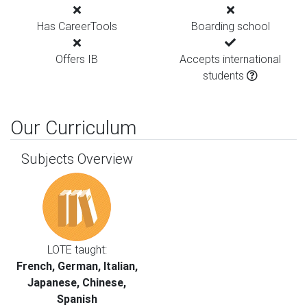
Has CareerTools
Boarding school
Offers IB
Accepts international
students
Our Curriculum
Subjects Overview
LOTE taught:
French, German, Italian,
Japanese, Chinese,
Spanish