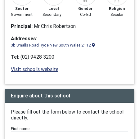
Sector
Level
Gender
Religion
Government
Secondary
Co-Ed
Secular
Principal:
Mr Chris Robertson
Addresses:
3b Smalls Road Ryde New South Wales 2112
Tel:
(02) 9428 3200
Visit school's website
Enquire about this school
Please fill out the form below to contact the school
directly.
First name