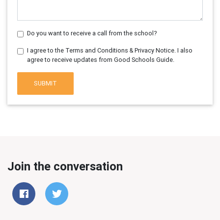
Do you want to receive a call from the school?
I agree to the Terms and Conditions & Privacy Notice. I also
agree to receive updates from Good Schools Guide.
SUBMIT
Join the conversation