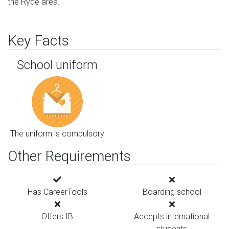
the Ryde area.
Key Facts
School uniform
The uniform is compulsory
Other Requirements
Has CareerTools
Boarding school
Offers IB
Accepts international
students