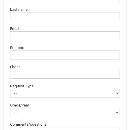
Last name
Email
Postcode
Phone
Request Type
Grade/Year
Comments/questions