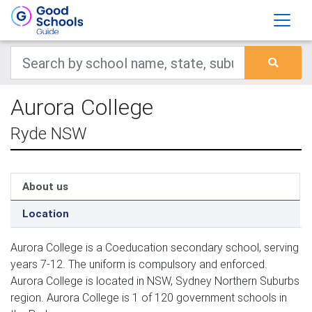
Aurora College
Ryde NSW
About us
Location
Aurora College is a Coeducation secondary school, serving
years 7-12. The uniform is compulsory and enforced.
Aurora College is located in NSW, Sydney Northern Suburbs
region. Aurora College is 1 of 120 government schools in