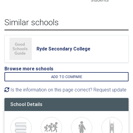
Similar schools
Ryde Secondary College
Browse more schools
ADD TO COMPARE
Is the information on this page correct? Request update
School Details