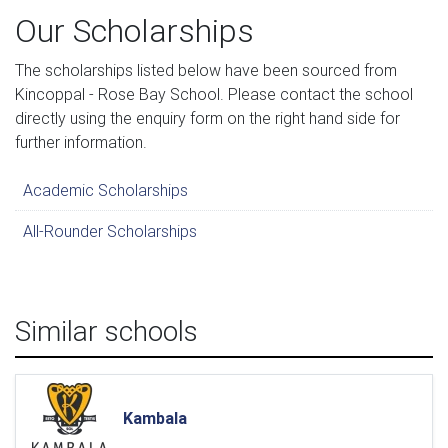
Our Scholarships
The scholarships listed below have been sourced from
Kincoppal - Rose Bay School. Please contact the school
directly using the enquiry form on the right hand side for
further information.
Academic Scholarships
All-Rounder Scholarships
Similar schools
Kambala