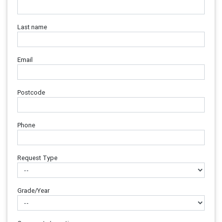
Last name
Email
Postcode
Phone
Request Type
Grade/Year