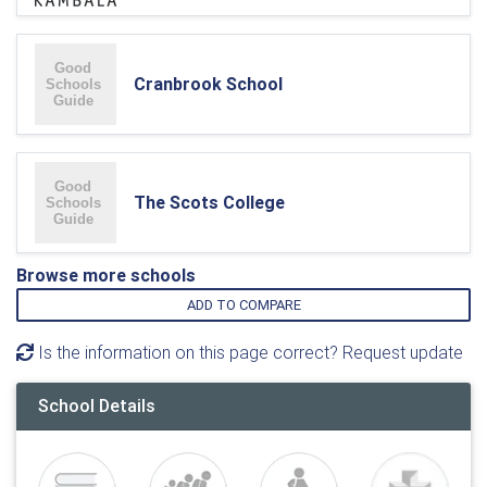
Cranbrook School
The Scots College
Browse more schools
ADD TO COMPARE
Is the information on this page correct? Request update
School Details