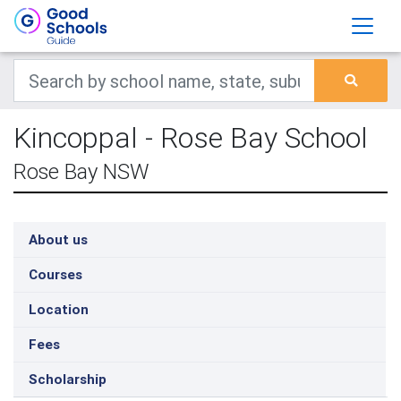
Kincoppal - Rose Bay School
Rose Bay NSW
About us
Courses
Location
Fees
Scholarship