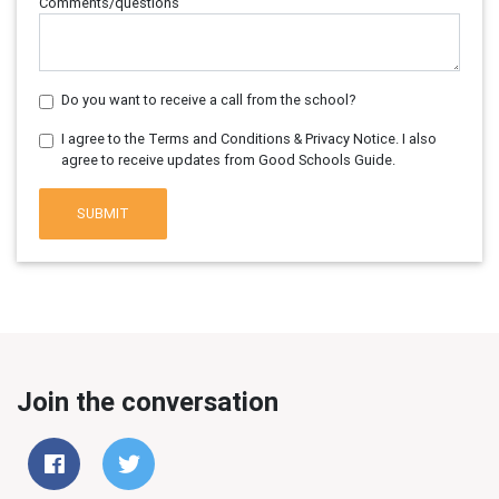
Comments/questions
Do you want to receive a call from the school?
I agree to the Terms and Conditions & Privacy Notice. I also
agree to receive updates from Good Schools Guide.
SUBMIT
Join the conversation