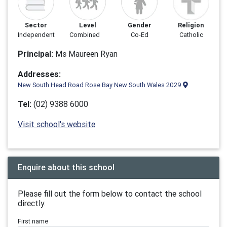
Sector
Level
Gender
Religion
Independent
Combined
Co-Ed
Catholic
Principal:
Ms Maureen Ryan
Addresses:
New South Head Road Rose Bay New South Wales 2029
Tel:
(02) 9388 6000
Visit school's website
Enquire about this school
Please fill out the form below to contact the school
directly.
First name