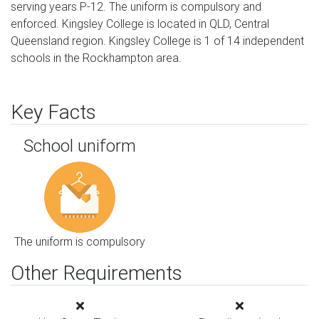
serving years P-12. The uniform is compulsory and
enforced. Kingsley College is located in QLD, Central
Queensland region. Kingsley College is 1 of 14 independent
schools in the Rockhampton area.
Key Facts
School uniform
The uniform is compulsory
Other Requirements