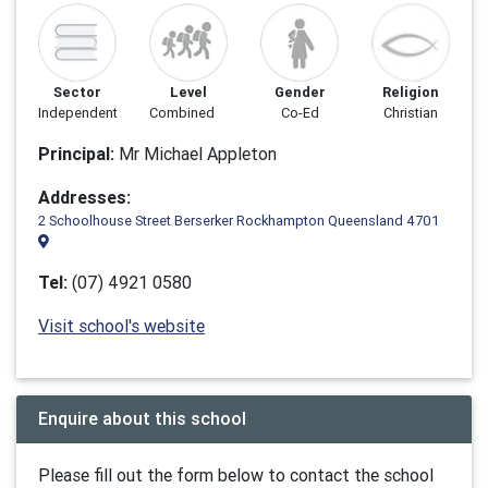
Sector
Level
Gender
Religion
Independent
Combined
Co-Ed
Christian
Principal:
Mr Michael Appleton
Addresses:
2 Schoolhouse Street Berserker Rockhampton Queensland 4701
Tel:
(07) 4921 0580
Visit school's website
Enquire about this school
Please fill out the form below to contact the school