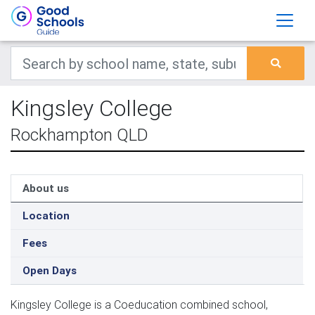
Kingsley College
Rockhampton QLD
About us
Location
Fees
Open Days
Kingsley College is a Coeducation combined school,