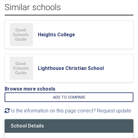
Similar schools
Heights College
Lighthouse Christian School
Browse more schools
ADD TO COMPARE
Is the information on this page correct? Request update
School Details