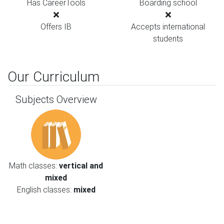
Has CareerTools
Boarding school
Offers IB
Accepts international
students
Our Curriculum
Subjects Overview
Math classes:
vertical and
mixed
English classes:
mixed