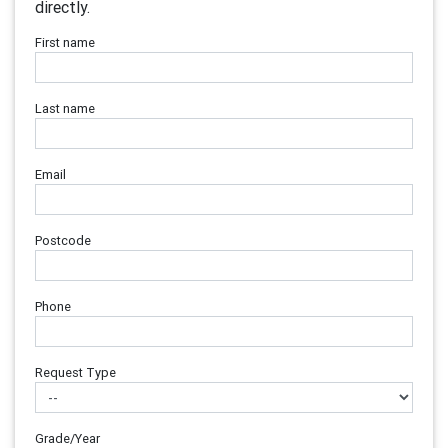
directly.
First name
Last name
Email
Postcode
Phone
Request Type
Grade/Year