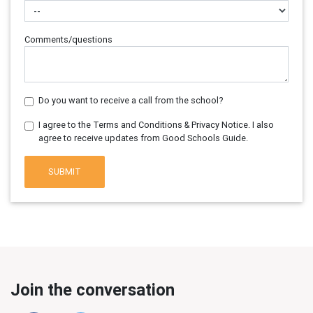
Comments/questions
Do you want to receive a call from the school?
I agree to the Terms and Conditions & Privacy Notice. I also
agree to receive updates from Good Schools Guide.
SUBMIT
Join the conversation