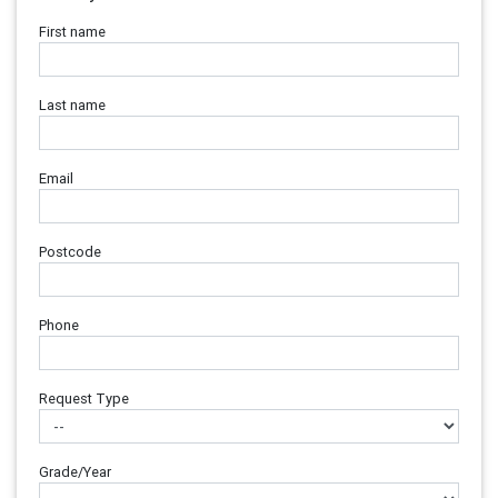
First name
Last name
Email
Postcode
Phone
Request Type
Grade/Year