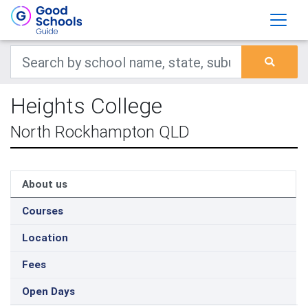
Heights College
North Rockhampton QLD
About us
Courses
Location
Fees
Open Days