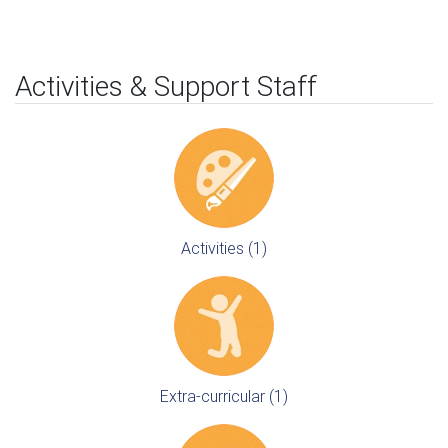
Activities & Support Staff
Activities (1)
Extra-curricular (1)