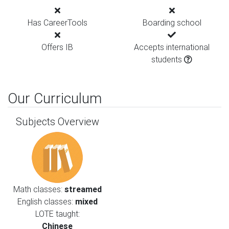
Has CareerTools
Boarding school
Offers IB
Accepts international
students
Our Curriculum
Subjects Overview
Math classes:
streamed
English classes:
mixed
LOTE taught:
Chinese