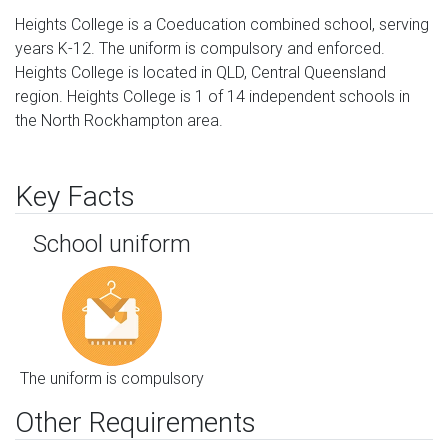
Heights College is a Coeducation combined school, serving
years K-12. The uniform is compulsory and enforced.
Heights College is located in QLD, Central Queensland
region. Heights College is 1 of 14 independent schools in
the North Rockhampton area.
Key Facts
School uniform
The uniform is compulsory
Other Requirements