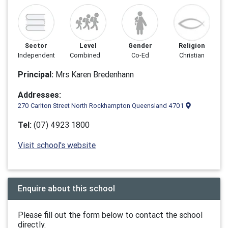
Sector
Level
Gender
Religion
Independent
Combined
Co-Ed
Christian
Principal:
Mrs Karen Bredenhann
Addresses:
270 Carlton Street North Rockhampton Queensland 4701
Tel:
(07) 4923 1800
Visit school's website
Enquire about this school
Please fill out the form below to contact the school
directly.