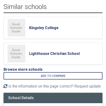
Similar schools
Kingsley College
Lighthouse Christian School
Browse more schools
ADD TO COMPARE
Is the information on this page correct? Request update
School Details