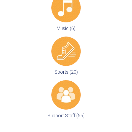
Music (6)
Sports (20)
Support Staff (56)