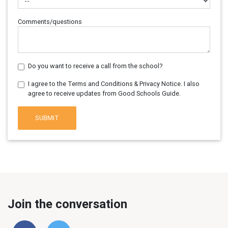
Comments/questions
Do you want to receive a call from the school?
I agree to the Terms and Conditions & Privacy Notice. I also
agree to receive updates from Good Schools Guide.
SUBMIT
Join the conversation